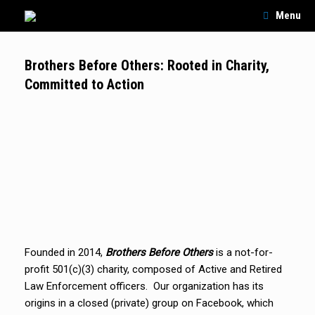
Skip
Menu
to
content
Brothers Before Others: Rooted in Charity,
Committed to Action
Founded in 2014,
Brothers Before Others
is a not-for-
profit 501(c)(3) charity, composed of Active and Retired
Law Enforcement officers. Our organization has its
origins in a closed (private) group on Facebook, which