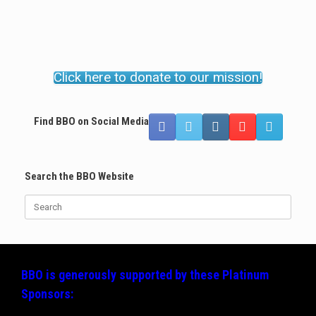
Click here to donate to our mission!
Find BBO on Social Media
Search the BBO Website
Search
for:
BBO is generously supported by these
Platinum
Sponsors: