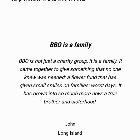
BBO is a family
BBO is not just a charity group, it is a family. It
came together to give something that no one
knew was needed: a flower fund that has
given small smiles on families’ worst days. It
has grown into so much more now: a true
brother and sisterhood.
John
Long Island