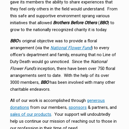
gave its members the ability to share experiences that
they feel only others in the field would understand. From
this safe and supportive environment sprang various
initiatives that allowed
Brothers Before Others
(
BBO
) to
grow to the nationally recognized charity it is today.
BBO
's original objective was to provide a floral
arrangement (via the
National Flower Fund
) to every
officer's department and family, ensuring that no Line of
Duty Death would go unnoticed. Since the
National
Flower Fund's
inception, there have been over 750 floral
arrangements sent to date. With the help of its over
3000 members,
BBO
has been involved with many other
charitable endeavors.
All of our work is accomplished through
generous
donations
from our members,
sponsors
& partners, and
sales of our products
. Your support will undoubtedly
help us continue our mission of reaching out to those in
our profession in their time of need.