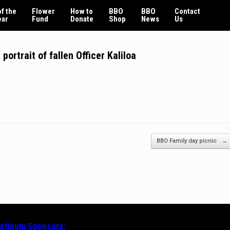
f the
Flower
How to
BBO
BBO
Contact
ear
Fund
Donate
Shop
News
Us
ortrait of fallen Officer Kaliloa
BBO Family day picnic
→
latinum
Sponsors: