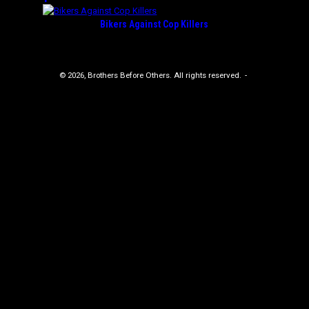
Bikers Against Cop Killers
© 2026, Brothers Before Others. All rights reserved.