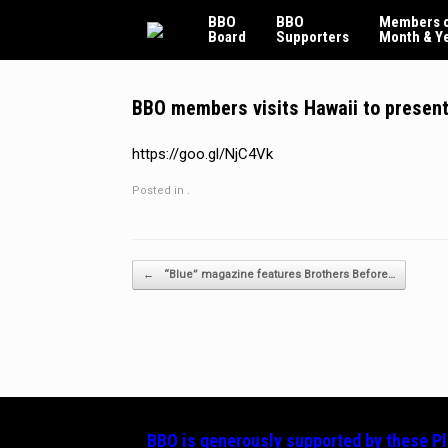
Skip
BBO
BBO
Members o
to
Board
Supporters
Month & Y
content
BBO members visits Hawaii to present p
https://goo.gl/NjC4Vk
Posted in .
Post navigation
←
“Blue” magazine features Brothers Before…
BBO is generously supported by these
P