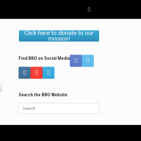
Click here to donate to our
mission!
Find BBO on Social Media
Search the BBO Website
Search
for: