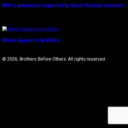
BBO is generously supported by these
Platinum
Sponsors:
Bikers Against Cop Killers
© 2026, Brothers Before Others. All rights reserved.