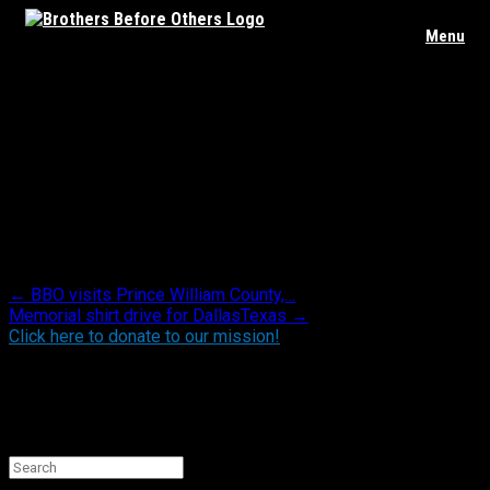
Skip
Menu
to
content
HQ Makeover & Blue line mural – Bogota NJ
PD
Posted in .
Post navigation
←
BBO visits Prince William County,…
Memorial shirt drive for DallasTexas
→
Click here to donate to our mission!
Find BBO on Social Media
Search the BBO Website
Search
for: