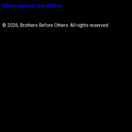
Bikers Against Cop Killers
© 2026, Brothers Before Others. All rights reserved.