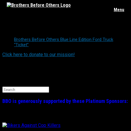
Skip
Menu
to
content
Truck Raffle
Brothers Before Others Blue Line Edition Ford Truck
“Ticket”
Click here to donate to our mission!
Find BBO on Social Media
Search the BBO Website
Search
for:
BBO is generously supported by these
Platinum
Sponsors: