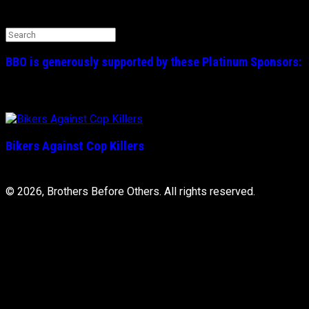
Search the BBO Website
Search
for:
BBO is generously supported by these
Platinum
Sponsors:
Bikers Against Cop Killers
© 2026, Brothers Before Others. All rights reserved.