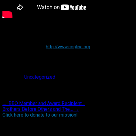
http://www.copline.org
Posted in
Uncategorized
.
Post navigation
←
BBO Member and Award Recipient…
Brothers Before Others and The…
→
Click here to donate to our mission!
Find BBO on Social Media