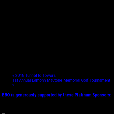
«
2018 Tunnel to Towers
1st Annual Eamonn Mautone Memorial Golf Tournament
»
BBO is generously supported by these
Platinum
Sponsors: