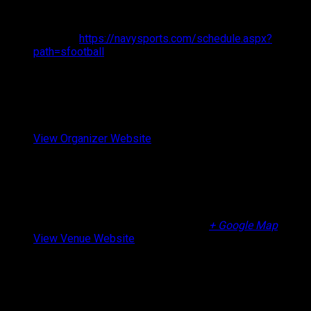
Time:
9:00 am - 6:00 pm
Website:
https://navysports.com/schedule.aspx?
path=sfootball
Organizer
Brothers Before Others
Email
info@brothersbeforeothers.org
View Organizer Website
Venue
Caldwell High School
265 Westville Avenue
West Caldwell
,
07006
United States
+ Google Map
View Venue Website