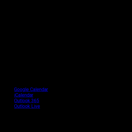
Google Calendar
iCalendar
Outlook 365
Outlook Live
Details
Date:
October 13, 2018