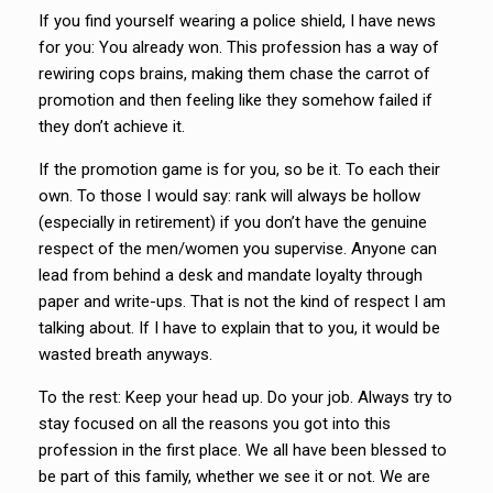
If you find yourself wearing a police shield, I have news
for you: You already won. This profession has a way of
rewiring cops brains, making them chase the carrot of
promotion and then feeling like they somehow failed if
they don’t achieve it.
If the promotion game is for you, so be it. To each their
own. To those I would say: rank will always be hollow
(especially in retirement) if you don’t have the genuine
respect of the men/women you supervise. Anyone can
lead from behind a desk and mandate loyalty through
paper and write-ups. That is not the kind of respect I am
talking about. If I have to explain that to you, it would be
wasted breath anyways.
To the rest: Keep your head up. Do your job. Always try to
stay focused on all the reasons you got into this
profession in the first place. We all have been blessed to
be part of this family, whether we see it or not. We are