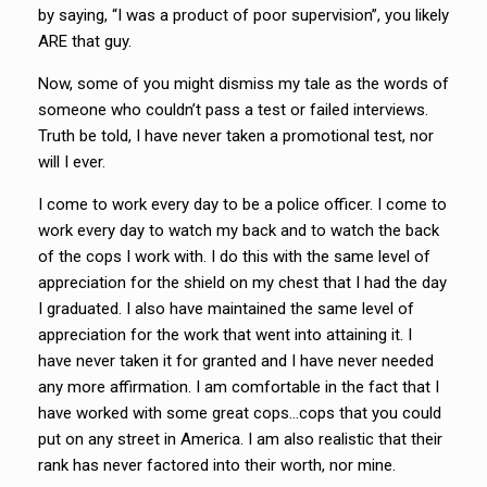
by saying, “I was a product of poor supervision”, you likely
ARE that guy.
Now, some of you might dismiss my tale as the words of
someone who couldn’t pass a test or failed interviews.
Truth be told, I have never taken a promotional test, nor
will I ever.
I come to work every day to be a police officer. I come to
work every day to watch my back and to watch the back
of the cops I work with. I do this with the same level of
appreciation for the shield on my chest that I had the day
I graduated. I also have maintained the same level of
appreciation for the work that went into attaining it. I
have never taken it for granted and I have never needed
any more affirmation. I am comfortable in the fact that I
have worked with some great cops…cops that you could
put on any street in America. I am also realistic that their
rank has never factored into their worth, nor mine.