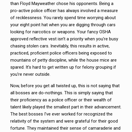
than Floyd Mayweather chose his opponents. Being a
pro-active police officer has always involved a measure
of recklessness. You rarely spend time worrying about
your eight point hat when you are digging through cars
looking for narcotics or weapons. Your fancy OSHA
approved reflective vest isn’t a priority when you’re busy
chasing stolen cars. Inevitably, this results in active,
practiced, proficient police officers being exposed to
mountains of petty discipline, while the house mice are
spared. It’s hard to get written up for felony grouping if
you’re never outside.
Now, before you get all twisted up, this is not saying that
all bosses are do-nothings. This is simply saying that
their proficiency as a police officer or their wealth of
talent likely played the smallest part in their advancement.
The best bosses I’ve ever worked for recognized the
relativity of the system and were grateful for their good
fortune. They maintained their sense of camaraderie and