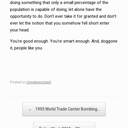
doing something that only a small percentage of the
population is capable of doing, let alone have the
opportunity to do. Don’t ever take it for granted and don’t
ever let the notion that you somehow fell short enter
your head.
You’re good enough. You’re smart enough. And, doggone
it, people like you.
Posted in
Uncategorized
.
Post navigation
←
1993 World Trade Center Bombing…