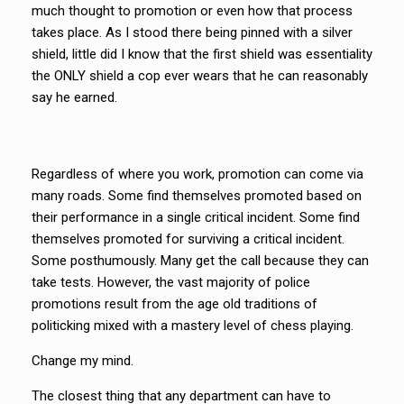
much thought to promotion or even how that process
takes place. As I stood there being pinned with a silver
shield, little did I know that the first shield was essentiality
the ONLY shield a cop ever wears that he can reasonably
say he earned.
Regardless of where you work, promotion can come via
many roads. Some find themselves promoted based on
their performance in a single critical incident. Some find
themselves promoted for surviving a critical incident.
Some posthumously. Many get the call because they can
take tests. However, the vast majority of police
promotions result from the age old traditions of
politicking mixed with a mastery level of chess playing.
Change my mind.
The closest thing that any department can have to