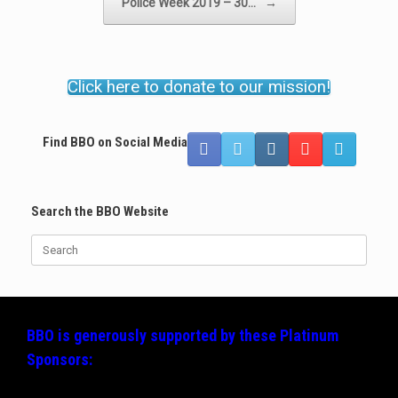
Police Week 2019 – 30…
→
Click here to donate to our mission!
Find BBO on Social Media
Search the BBO Website
Search
for:
BBO is generously supported by these
Platinum
Sponsors: