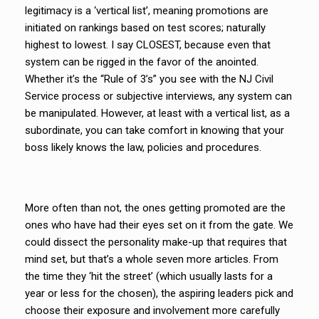
legitimacy is a ‘vertical list’, meaning promotions are
initiated on rankings based on test scores; naturally
highest to lowest. I say CLOSEST, because even that
system can be rigged in the favor of the anointed.
Whether it’s the “Rule of 3’s” you see with the NJ Civil
Service process or subjective interviews, any system can
be manipulated. However, at least with a vertical list, as a
subordinate, you can take comfort in knowing that your
boss likely knows the law, policies and procedures.
More often than not, the ones getting promoted are the
ones who have had their eyes set on it from the gate. We
could dissect the personality make-up that requires that
mind set, but that’s a whole seven more articles. From
the time they ‘hit the street’ (which usually lasts for a
year or less for the chosen), the aspiring leaders pick and
choose their exposure and involvement more carefully