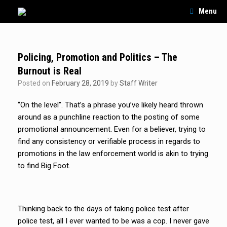
Skip
Menu
to
content
Policing, Promotion and Politics – The
Burnout is Real
Posted on
February 28, 2019
by
Staff Writer
“On the level”. That’s a phrase you’ve likely heard thrown
around as a punchline reaction to the posting of some
promotional announcement. Even for a believer, trying to
find any consistency or verifiable process in regards to
promotions in the law enforcement world is akin to trying
to find Big Foot.
Thinking back to the days of taking police test after
police test, all I ever wanted to be was a cop. I never gave