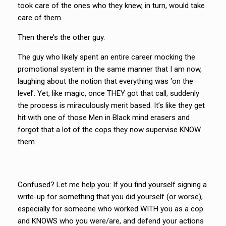
took care of the ones who they knew, in turn, would take
care of them.
Then there’s the other guy.
The guy who likely spent an entire career mocking the
promotional system in the same manner that I am now,
laughing about the notion that everything was ‘on the
level’. Yet, like magic, once THEY got that call, suddenly
the process is miraculously merit based. It’s like they get
hit with one of those Men in Black mind erasers and
forgot that a lot of the cops they now supervise KNOW
them.
Confused? Let me help you: If you find yourself signing a
write-up for something that you did yourself (or worse),
especially for someone who worked WITH you as a cop
and KNOWS who you were/are, and defend your actions