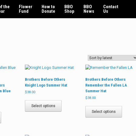
f the
Flower
How to
BBO
BBO
Contact
ear
Fund
Donate
Shop
News
Us
Brothers Before Others
Brothers Before Others
ers
Knight Logo Summer Hat
Remember the Fallen LA
n Blue
Summer Hat
$
38.00
$
38.00
This
product
This
Select options
This
has
product
Select options
product
multiple
has
has
variants.
multiple
multiple
The
variants
variants.
options
The