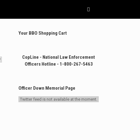
Your BBO Shopping Cart
CopLine - National Law Enforcement
Officers Hotline - 1-800-267-5463
Officer Down Memorial Page
Twitter feed is not available at the moment.
.