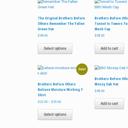
options
may
be
The Original Brothers Before
Brothers Before Oth
chosen
Others Remember The Fallen
Tunnel to Towers T
on
Green Hat
Mesh Cap
the
product
$
38.00
$
38.00
page
This
product
Select options
Add to cart
has
multiple
variants.
The
Sale!
options
Brothers Before Oth
may
Brothers Before Others
Mossy Oak Hat
be
Believe Moisture Wicking T-
chosen
$
38.00
Shirt
on
Price
the
$
22.50
–
$
25.00
Add to cart
range:
product
This
$22.50
page
product
Select options
through
has
$25.00
multiple