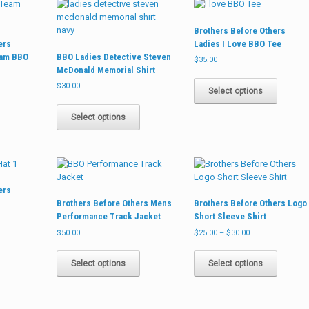
The
may
options
options
be
may
Brothers Before Others
may
chosen
be
ers
Ladies I Love BBO Tee
be
on
chosen
eam BBO
BBO Ladies Detective Steven
chosen
the
on
$
35.00
McDonald Memorial Shirt
on
product
the
This
the
page
product
$
30.00
product
Select options
product
page
This
has
page
product
multiple
Select options
has
variants
multiple
The
variants.
options
The
may
options
be
ers
may
chosen
Brothers Before Others Mens
Brothers Before Others Logo
be
on
Performance Track Jacket
Short Sleeve Shirt
chosen
the
Price
on
product
$
50.00
$
25.00
–
$
30.00
range:
the
page
This
This
$25.00
product
product
product
Select options
Select options
through
page
has
has
$30.00
multiple
multiple
variants.
variants