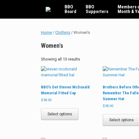
Skip
BBO
BBO
Members o
to
Board
Supporters
Month & Y
content
Home
/
Clothing
/ Women's
Women's
Sorted
Showing all 13 results
by
latest
BBO’s Det Steven McDonald
Brothers Before Oth
Memorial Fitted Cap
Remember The Falle
Summer Hat
$
38.00
$
38.00
This
product
Select options
has
Select options
multiple
variants.
The