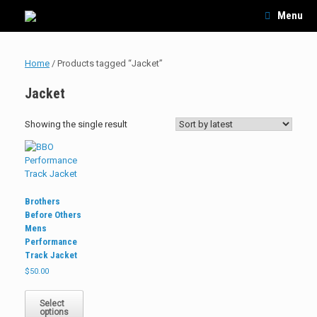
Skip
Menu
to
content
Home
/ Products tagged “Jacket”
Jacket
Showing the single result
Brothers
Before Others
Mens
Performance
Track Jacket
$
50.00
This
product
Select
options
has