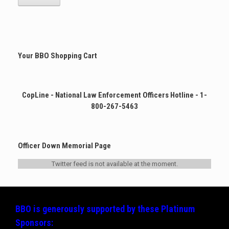
multiple
variants.
The
options
may
Your BBO Shopping Cart
be
chosen
on
the
CopLine - National Law Enforcement Officers Hotline - 1-
product
page
800-267-5463
Officer Down Memorial Page
Twitter feed is not available at the moment.
BBO is generously supported by these
Platinum
Sponsors: