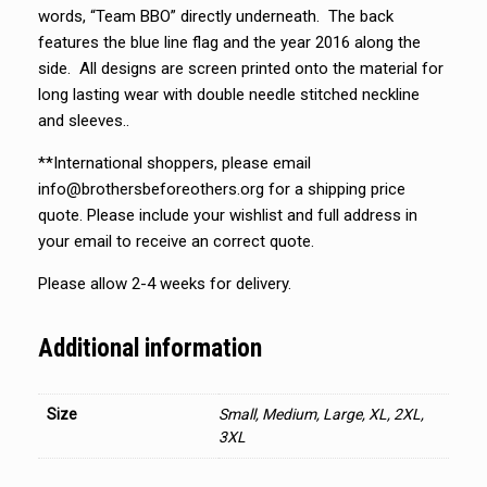
words, “Team BBO” directly underneath. The back
features the blue line flag and the year 2016 along the
side. All designs are screen printed onto the material for
long lasting wear with double needle stitched neckline
and sleeves..
**International shoppers, please email
info@brothersbeforeothers.org for a shipping price
quote. Please include your wishlist and full address in
your email to receive an correct quote.
Please allow 2-4 weeks for delivery.
Additional information
Size
Small, Medium, Large, XL, 2XL,
3XL