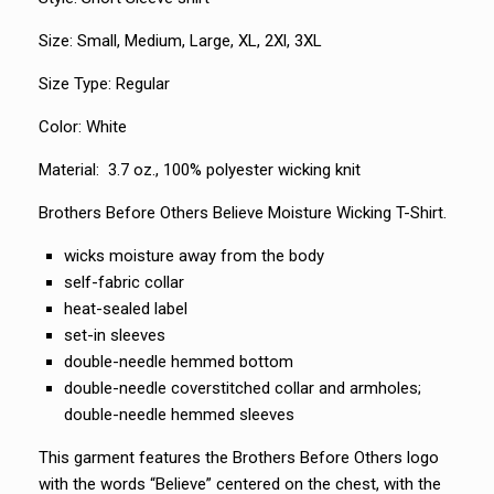
Size: Small, Medium, Large, XL, 2Xl, 3XL
Size Type: Regular
Color: White
Material: 3.7 oz., 100% polyester wicking knit
Brothers Before Others Believe Moisture Wicking T-Shirt.
wicks moisture away from the body
self-fabric collar
heat-sealed label
set-in sleeves
double-needle hemmed bottom
double-needle coverstitched collar and armholes;
double-needle hemmed sleeves
This garment features the Brothers Before Others logo
with the words “Believe” centered on the chest, with the