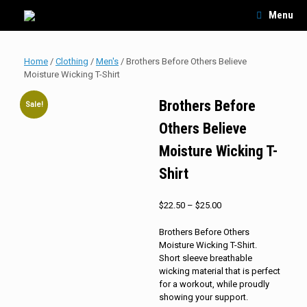
Skip
Menu
to
content
Home
/
Clothing
/
Men's
/ Brothers Before Others Believe
Moisture Wicking T-Shirt
Brothers Before
Sale!
Others Believe
Moisture Wicking T-
Shirt
Price
$
22.50
–
$
25.00
range:
$22.50
Brothers Before Others
through
Moisture Wicking T-Shirt.
$25.00
Short sleeve breathable
wicking material that is perfect
for a workout, while proudly
showing your support.