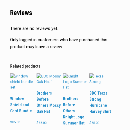
Reviews
There are no reviews yet.
Only logged in customers who have purchased this
product may leave a review.
Related products
Brothers
BBO Texas
Window
Brothers
Before
Strong
Shield and
Before
Others Mossy
Hurricane
Card Bundle
Others
Oak Hat
Harvey Shirt
Knight Logo
$
85.00
Summer Hat
$
38.00
$
35.00
This