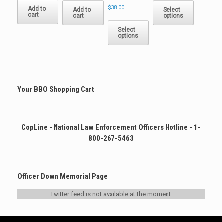
$
38.00
product
Add to
Add to
Select
cart
cart
options
has
This
multiple
product
Select
options
variants.
has
The
multiple
options
variants.
may
The
be
options
chosen
may
Your BBO Shopping Cart
on
be
the
chosen
product
on
page
the
CopLine - National Law Enforcement Officers Hotline - 1-
product
800-267-5463
page
Officer Down Memorial Page
Twitter feed is not available at the moment.