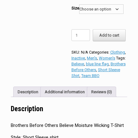
Size
Brothers
Add to cart
Before
Others
Believe
SKU:
N/A
Categories:
Clothing
,
Moisture
Inactive
,
Men's
,
Women's
Tags:
Wicking
Believe
,
blue line flag
,
Brothers
T-
Before Others
,
Short Sleeve
Shirt
Shirt
,
Team BBO
quantity
Description
Additional information
Reviews (0)
Description
Brothers Before Others Believe Moisture Wicking T-Shirt
Style: Short Sleeve shirt