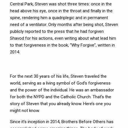
Central Park, Steven was shot three times: once in the
head above his eye, once in the throat and finally in the
spine, rendering him a quadriplegic and in permanent
need of a ventilator. Only months after being shot, Steven
publicly reported to the press that he had forgiven
Shavod for his actions, even writing about what lead him
to that forgiveness in the book, “Why Forgive”, written in
2014.
For the next 30 years of his life, Steven traveled the
world, serving as a living symbol of God’s forgiveness
and the power of the individual. He was an ambassador
for both the NYPD and the Catholic Church. That’s the
story of Steven that you already know. Here’s one you
might not know.
Since it’s inception in 2014, Brothers Before Others has