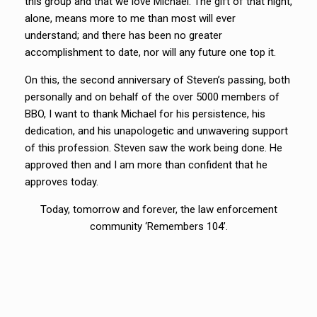
this group and that we love Michael. The gift of that night,
alone, means more to me than most will ever
understand; and there has been no greater
accomplishment to date, nor will any future one top it.
On this, the second anniversary of Steven’s passing, both
personally and on behalf of the over 5000 members of
BBO, I want to thank Michael for his persistence, his
dedication, and his unapologetic and unwavering support
of this profession. Steven saw the work being done. He
approved then and I am more than confident that he
approves today.
Today, tomorrow and forever, the law enforcement
community ‘Remembers 104’.