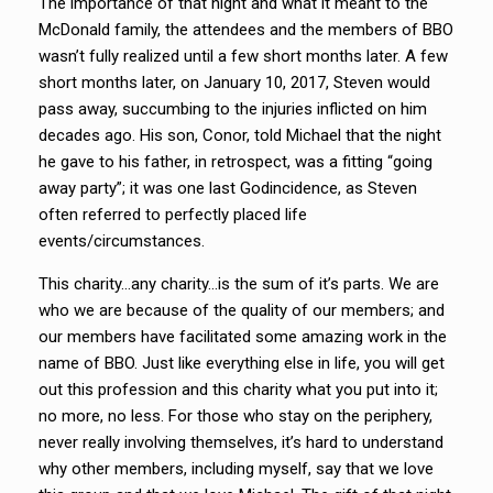
The importance of that night and what it meant to the
McDonald family, the attendees and the members of BBO
wasn’t fully realized until a few short months later. A few
short months later, on January 10, 2017, Steven would
pass away, succumbing to the injuries inflicted on him
decades ago. His son, Conor, told Michael that the night
he gave to his father, in retrospect, was a fitting “going
away party”; it was one last Godincidence, as Steven
often referred to perfectly placed life
events/circumstances.
This charity…any charity…is the sum of it’s parts. We are
who we are because of the quality of our members; and
our members have facilitated some amazing work in the
name of BBO. Just like everything else in life, you will get
out this profession and this charity what you put into it;
no more, no less. For those who stay on the periphery,
never really involving themselves, it’s hard to understand
why other members, including myself, say that we love