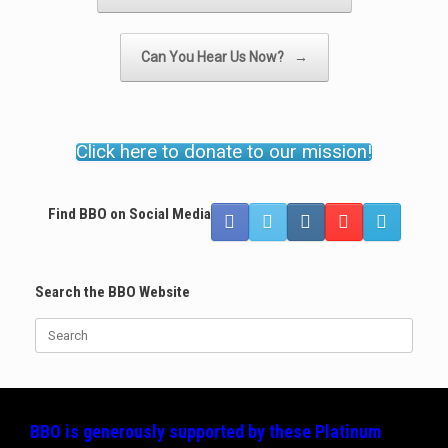
Can You Hear Us Now?
→
Click here to donate to our mission!
Find BBO on Social Media
Search the BBO Website
Search
for:
BBO is generously supported by these
Platinum