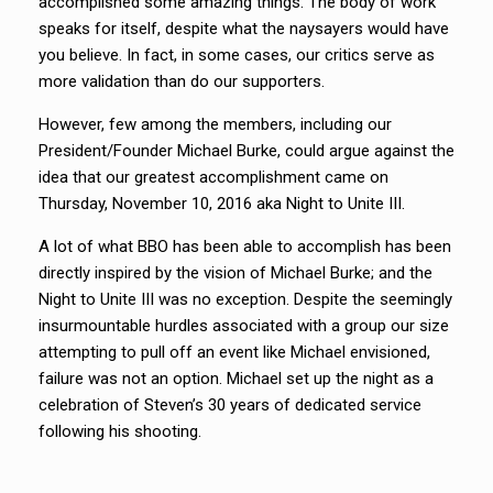
accomplished some amazing things. The body of work
speaks for itself, despite what the naysayers would have
you believe. In fact, in some cases, our critics serve as
more validation than do our supporters.
However, few among the members, including our
President/Founder Michael Burke, could argue against the
idea that our greatest accomplishment came on
Thursday, November 10, 2016 aka Night to Unite III.
A lot of what BBO has been able to accomplish has been
directly inspired by the vision of Michael Burke; and the
Night to Unite III was no exception. Despite the seemingly
insurmountable hurdles associated with a group our size
attempting to pull off an event like Michael envisioned,
failure was not an option. Michael set up the night as a
celebration of Steven’s 30 years of dedicated service
following his shooting.