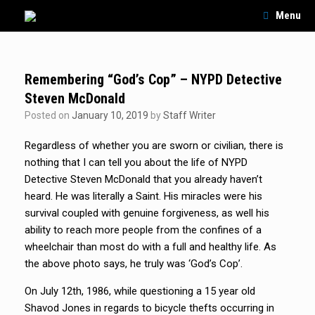
Skip
Menu
to
content
Remembering “God’s Cop” – NYPD Detective
Steven McDonald
Posted on
January 10, 2019
by
Staff Writer
Regardless of whether you are sworn or civilian, there is
nothing that I can tell you about the life of NYPD
Detective Steven McDonald that you already haven’t
heard. He was literally a Saint. His miracles were his
survival coupled with genuine forgiveness, as well his
ability to reach more people from the confines of a
wheelchair than most do with a full and healthy life. As
the above photo says, he truly was ‘God’s Cop’.
On July 12th, 1986, while questioning a 15 year old
Shavod Jones in regards to bicycle thefts occurring in