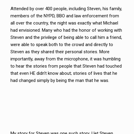
Attended by over 400 people, including Steven, his family,
members of the NYPD, BBO and law enforcement from
all over the country, the night was exactly what Michael
had envisioned. Many who had the honor of working with
Steven and the privilege of being able to call him a friend,
were able to speak both to the crowd and directly to
Steven as they shared their personal stories. More
importantly, away from the microphone, it was humbling
to hear the stories from people that Steven had touched
that even HE didn’t know about; stories of lives that he
had changed simply by being the man that he was.
My story for Steven was one such story. I let Steven