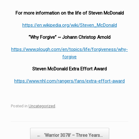
For more information on the life of Steven McDonald
https://en.wikipedia.org/wiki/Steven_McDonald
“Why Forgive” ~ Johann Christop Arnold
https://www.plough.com/en/topics/life/forgiveness/why-
forgive
Steven McDonald Extra Effort Award
https://www.nhl.com/rangers/fans/extra-effort-award
Posted in
Uncategorized
.
Post navigation
←
‘Warrior 3078’ – Three Years…