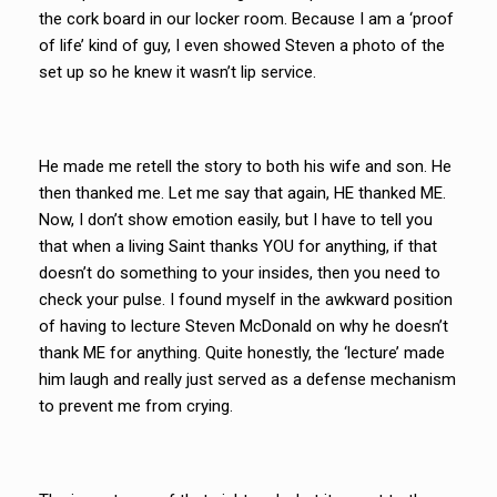
the cork board in our locker room. Because I am a ‘proof
of life’ kind of guy, I even showed Steven a photo of the
set up so he knew it wasn’t lip service.
He made me retell the story to both his wife and son. He
then thanked me. Let me say that again, HE thanked ME.
Now, I don’t show emotion easily, but I have to tell you
that when a living Saint thanks YOU for anything, if that
doesn’t do something to your insides, then you need to
check your pulse. I found myself in the awkward position
of having to lecture Steven McDonald on why he doesn’t
thank ME for anything. Quite honestly, the ‘lecture’ made
him laugh and really just served as a defense mechanism
to prevent me from crying.