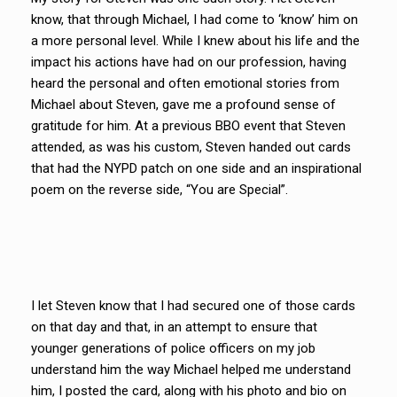
know, that through Michael, I had come to ‘know’ him on
a more personal level. While I knew about his life and the
impact his actions have had on our profession, having
heard the personal and often emotional stories from
Michael about Steven, gave me a profound sense of
gratitude for him. At a previous BBO event that Steven
attended, as was his custom, Steven handed out cards
that had the NYPD patch on one side and an inspirational
poem on the reverse side, “You are Special”.
I let Steven know that I had secured one of those cards
on that day and that, in an attempt to ensure that
younger generations of police officers on my job
understand him the way Michael helped me understand
him, I posted the card, along with his photo and bio on