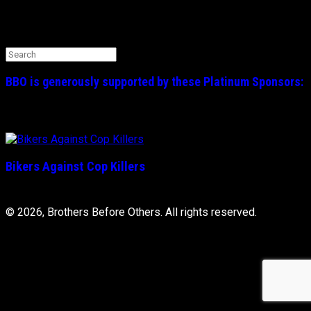
Search the BBO Website
Search
for:
BBO is generously supported by these
Platinum
Sponsors:
Bikers Against Cop Killers
© 2026, Brothers Before Others. All rights reserved.