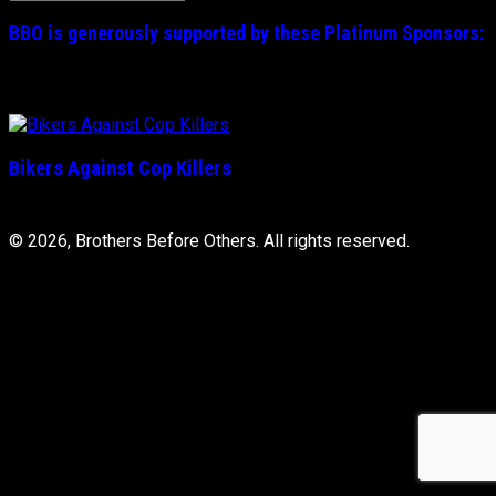
for:
BBO is generously supported by these
Platinum
Sponsors:
Bikers Against Cop Killers
© 2026, Brothers Before Others. All rights reserved.