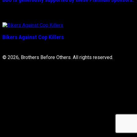
Bikers Against Cop Killers
© 2026, Brothers Before Others. All rights reserved.