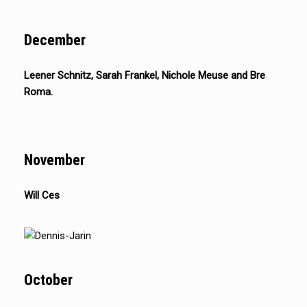
December
Leener Schnitz, Sarah Frankel, Nichole Meuse and Bre
Roma.
November
Will Ces
October