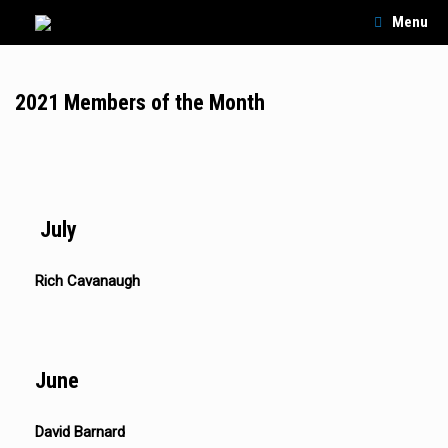
Skip
Menu
to
content
2021 Members of the Month
July
Rich Cavanaugh
June
David Barnard