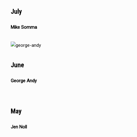
July
Mike Somma
June
George Andy
May
Jen Noll