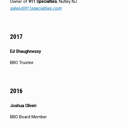
Owner of
911 Specialties
, Nutley NJ
sales@911specialties.com
2017
Ed Shaughnessy
BBO Trustee
2016
Joshua Oliveri
BBO Board Member