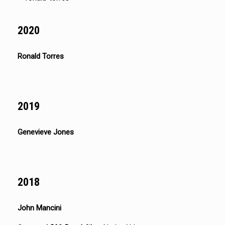
2020
Ronald Torres
2019
Genevieve Jones
2018
John Mancini