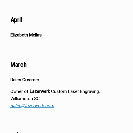
April
Elizabeth Mellas
March
Dalen Creamer
Owner of
Lazerwerk
Custom Laser Engraving,
Williamston SC
dalen@lazerwerk.com