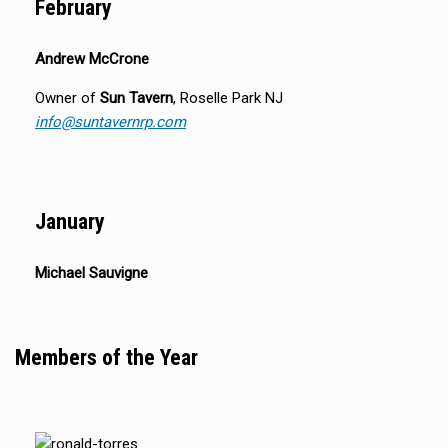
February
Andrew McCrone
Owner of
Sun Tavern
, Roselle Park NJ
info@suntavernrp.com
January
Michael Sauvigne
Members of the Year