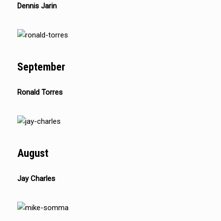
Dennis Jarin
September
Ronald Torres
August
Jay Charles