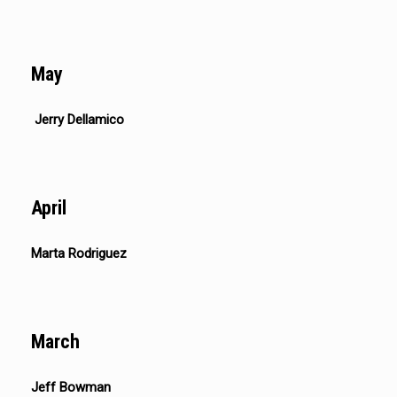
May
Jerry Dellamico
April
Marta Rodriguez
March
Jeff Bowman