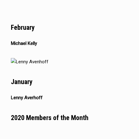
February
Michael Kelly
January
Lenny Averhoff
2020 Members of the Month