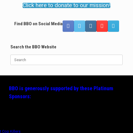
Click here to donate to our mission!
Find BBO on Social Media
Search the BBO Website
Search
for:
BBO is generously supported by these
Platinum
Sponsors: