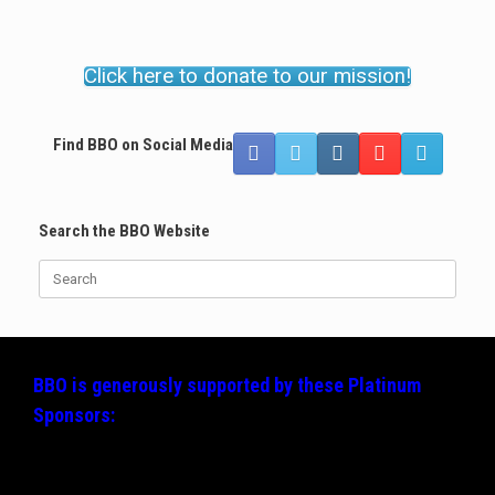
Click here to donate to our mission!
Find BBO on Social Media
Search the BBO Website
Search
for:
BBO is generously supported by these
Platinum
Sponsors: