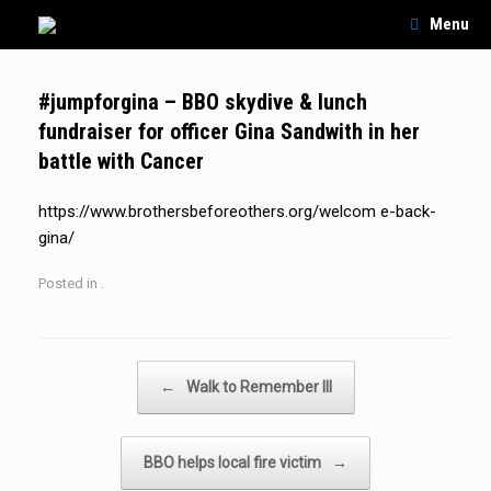
Skip
Menu
to
content
#jumpforgina – BBO skydive & lunch
fundraiser for officer Gina Sandwith in her
battle with Cancer
https://www.brothersbeforeothers.org/welcom e-back-
gina/
Posted in .
Post navigation
←
Walk to Remember III
BBO helps local fire victim
→