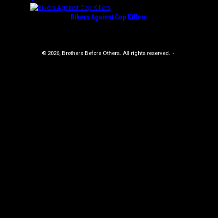
Bikers Against Cop Killers
© 2026, Brothers Before Others. All rights reserved.