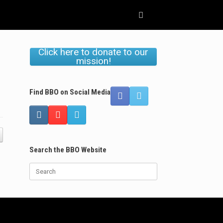
Click here to donate to our
mission!
Find BBO on Social Media
Search the BBO Website
Search
for: