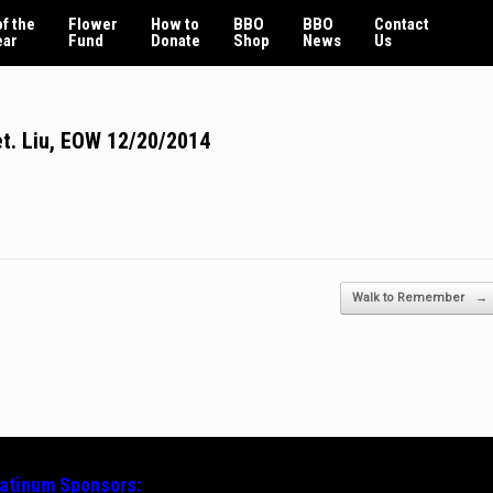
f the
Flower
How to
BBO
BBO
Contact
ear
Fund
Donate
Shop
News
Us
t. Liu, EOW 12/20/2014
Walk to Remember
→
latinum
Sponsors: