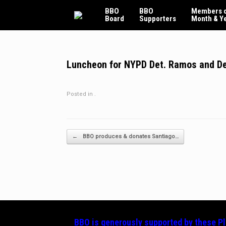
Skip
BBO
BBO
Members o
to
Board
Supporters
Month & Y
content
Luncheon for NYPD Det. Ramos and De
Posted in .
Post navigation
←
BBO produces & donates Santiago…
BBO is generously supported by these
P