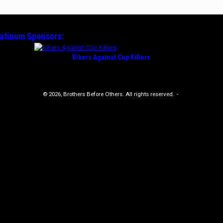
latinum
Sponsors:
Bikers Against Cop Killers
© 2026, Brothers Before Others. All rights reserved.