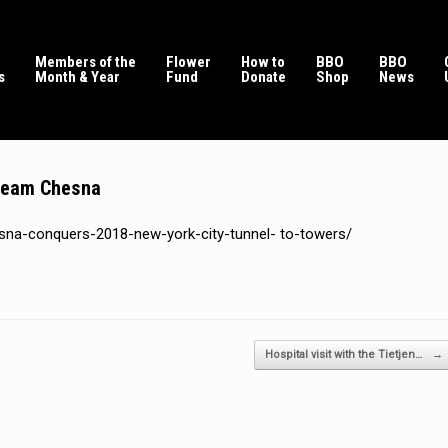
Members of the
Flower
How to
BBO
BBO
s
Month & Year
Fund
Donate
Shop
News
 team Chesna
sna-conquers-2018-new-york-city-tunnel- to-towers/
Hospital visit with the Tietjen…
→