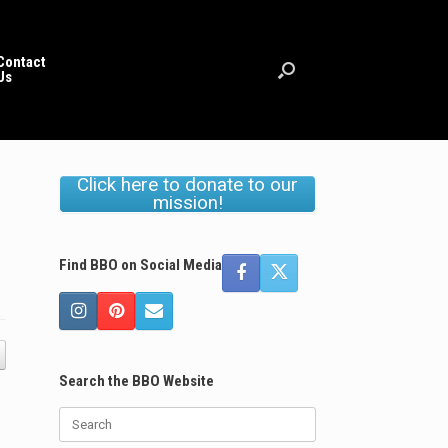
Contact
Us
Click here to donate to our
mission!
Find BBO on Social Media
Search the BBO Website
Search
for: