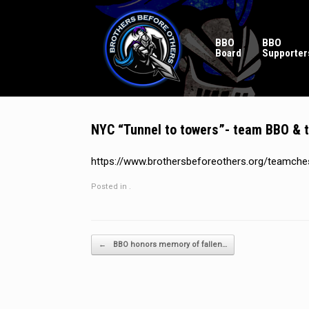
Skip
to
content
BBO
BBO
Board
Supporter
NYC “Tunnel to towers”- team BBO &
https://www.brothersbeforeothers.org/teamche
Posted in .
Post navigation
←
BBO honors memory of fallen…