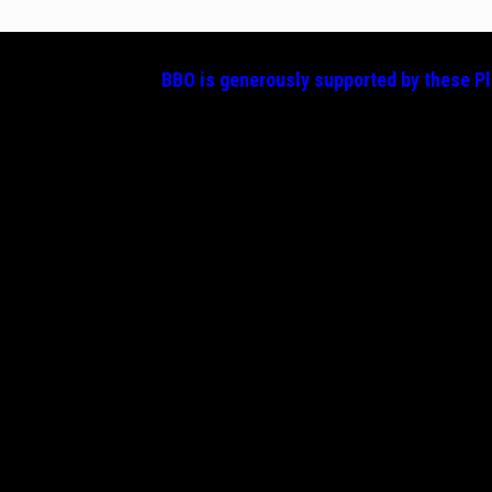
BBO is generously supported by these
P