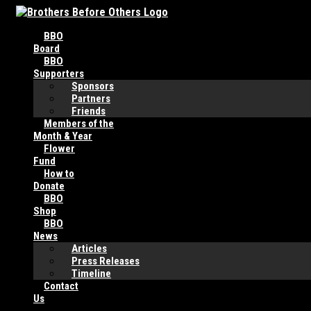
Skip
to
BBO
content
Board
BBO
Supporters
Sponsors
Partners
Friends
Members of the
Month & Year
Flower
Fund
How to
Donate
BBO
Shop
BBO
News
Articles
Press Releases
Timeline
Contact
Us