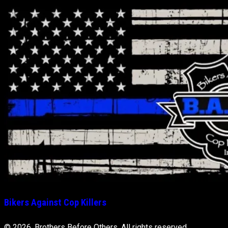
Bikers Against Cop Killers
© 2026, Brothers Before Others. All rights reserved.