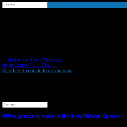
Search
for:
“Operation Volunteer” – yard clean up for a d
Posted in .
Post navigation
←
Detroit for Bikes: 25 bikes…
Union County PD – BBO…
→
Click here to donate to our mission!
Find BBO on Social Media
Search the BBO Website
Search
for:
BBO is generously supported by these
Platinum
Sponsors: