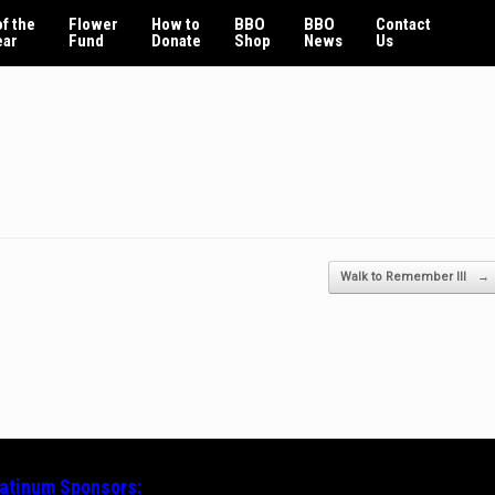
f the
Flower
How to
BBO
BBO
Contact
ear
Fund
Donate
Shop
News
Us
Walk to Remember III
→
latinum
Sponsors: