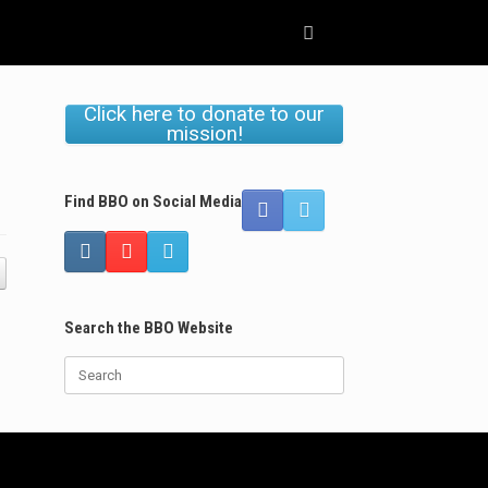
Click here to donate to our
mission!
Find BBO on Social Media
Search the BBO Website
Search
for: