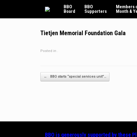
Skip
BBO
BBO
Members o
to
Board
Supporters
Month & Y
content
Tietjen Memorial Foundation Gala
Posted in .
Post navigation
←
BBO starts “special services unit”…
BBO is generously supported by these
P