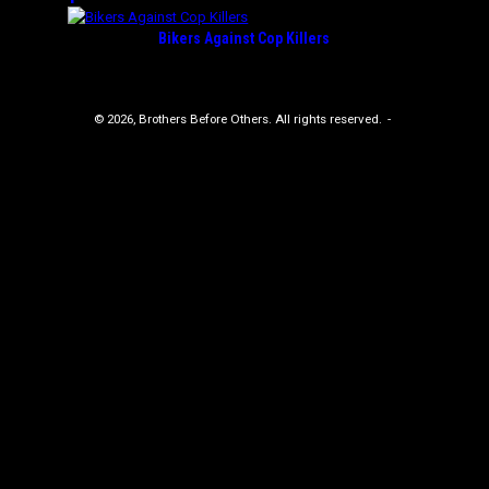
Bikers Against Cop Killers
© 2026, Brothers Before Others. All rights reserved.