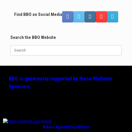
Find BBO on Social Media
Search the BBO Website
Search
for:
BBO is generously supported by these
Platinum
Sponsors:
Bikers Against Cop Killers