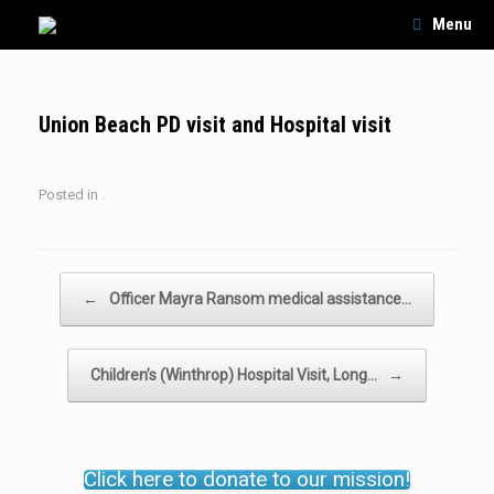
Skip
Menu
to
content
Union Beach PD visit and Hospital visit
Posted in .
Post navigation
←
Officer Mayra Ransom medical assistance…
Children’s (Winthrop) Hospital Visit, Long…
→
Click here to donate to our mission!