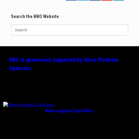
Search the BBO Website
Search
for:
BBO is generously supported by these
Platinum
Sponsors:
Bikers Against Cop Killers