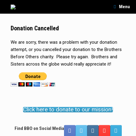
Skip
Menu
to
content
Donation Cancelled
We are sorry, there was a problem with your donation
attempt, or you cancelled your donation to the Brothers
Before Others charity. Please try again. Brothers and
Sisters across the globe would really appreciate it!
Click here to donate to our mission!
Find BBO on Social Media