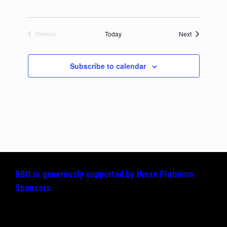
Events
Today
Next
Previous
Events
Subscribe to calendar
BBO is generously supported by these
Platinum
Sponsors: