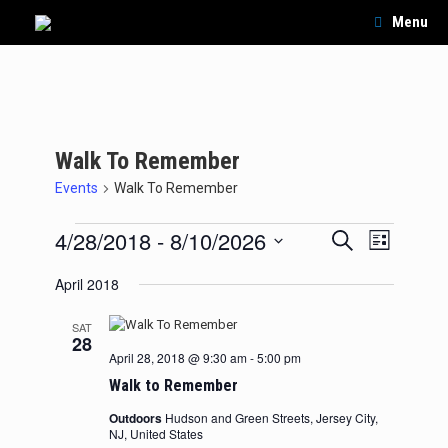
Skip
Menu
to
content
Walk To Remember
Events
Walk To Remember
Events
4/28/2018
 - 
8/10/2026
Events
Event
Search
List
Search
Views
Select
and
Navigation
April 2018
date.
Views
Navigation
SAT
28
April 28, 2018 @ 9:30 am
-
5:00 pm
Walk to Remember
Outdoors
Hudson and Green Streets, Jersey City,
NJ, United States