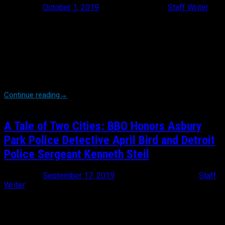
Posted on
October 1, 2019
October 1, 2019
by
Staff Writer
For the second year in a row, Brothers Before Others entered a
team in the NYC Tunnel to Towers 5k that topped 150+ members.
This year our team ran as ‘Team Caprio’, running in honor of
Baltimore County Police Officer Amy Sorrells Caprio who was
killed in the line of duty in May of 2018. Our team was honored to
play host to several members of Amy’s family, including her
parents, husband, sister, best friend. coworkers and her […]
Continue reading
→
A Tale of Two Cities: BBO Honors Asbury
Park Police Detective April Bird and Detroit
Police Sergeant Kenneth Steil
Posted on
September 17, 2019
September 17, 2019
by
Staff
Writer
Brothers Before Others Founder and President Michael Burke
pondered over his drink, “Ya know. Once you tell someone, ‘I’ll
never forget’, you have to remember that never means FOREVER.”