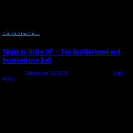
The look on Michael’s face was one of determined exhaustion.
As a charity founded on the goal of sending a floral arrangement
to every line of duty death in the country, a task that we’ve
flawlessly accomplished since 2014, it’s tragically hard to keep up
with […]
Continue reading
→
‘Night to Unite IV’ – The Brotherhood and
Benevolence Ball
Posted on
September 16, 2019
November 7, 2019
by
Staff
Writer
‘Night to Unite’. A seemingly simple statement that holds a much
deeper meaning to those who wear a shield. There is no denying
that the law enforcement community is under attack from all
angles these days. Discrediting and disrespecting a police officer
is more commonplace and accepted these days than shaking
one’s hand. Since the first installment of these gatherings, BBO’s
Founder and President Michael Burke had a basic blue print. The
goal was to […]