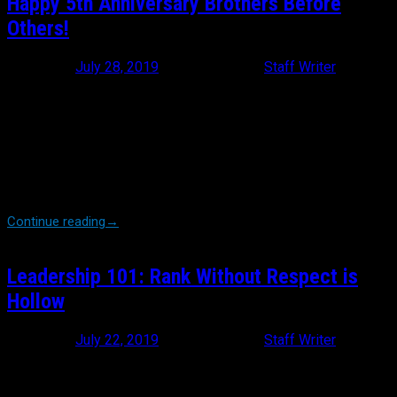
Happy 5th Anniversary Brothers Before
Others!
Posted on
July 28, 2019
July 28, 2019
by
Staff Writer
Regardless of your age, sex, race, religion or even chosen
profession, there is very likely a support group dedicated to the
care and specific concerns of whatever you’re looking for; and so
it goes for Brothers Before Others. Started in 2014 by retired
NYPD Police Officer Michael Burke, BBO was intended to serve as
a National Flower Fund, ensuring that every line of duty death, no
matter where they happened in the country, was honored […]
Continue reading
→
Leadership 101: Rank Without Respect is
Hollow
Posted on
July 22, 2019
July 22, 2019
by
Staff Writer
Whether you are a baseball fan or not, there’s a good chance you
heard whisperings about the epic meltdown that New York