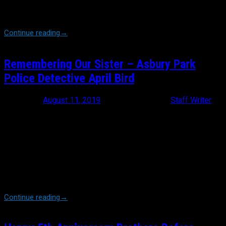
decision made by the NYPD’s gutless Commissioner James
O’Neill to bow to political pressure […]
Continue reading
→
Remembering Our Sister – Asbury Park
Police Detective April Bird
Posted on
August 11, 2019
August 12, 2019
by
Staff Writer
Tomorrow, at the Paramount Theater in Asbury Park, New Jersey,
law enforcement members and Brothers Before Others members
from all over the country, will be gathering to join friends and
family in mourning the loss of Asbury Park Police Detective, April
Bird. Greg Holden sings an apropos song titled “Hold On Tight”. In
it, he says: “I’ll try not to complain about the things I
have lost. Because, when you have something great that just
means there’s a greater loss..” And so it […]
Continue reading
→