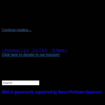
Yankees manager Aaron Boone unleashed last week. In defense
of what Aaron deemed a wide strike zone resulting in some bad
calls against HIS guys, he let loose an expletive filled tirade
famously referring to his players as “savages in that box”
(referring to the batters box). Again, we caution you, instruct the
[…]
Continue reading
→
Post navigation
« Previous
1
2
3
4
5
6
7
8
9
…
15
Next »
Click here to donate to our mission!
Find BBO on Social Media
Search the BBO Website
Search
for:
BBO is generously supported by these
Platinum
Sponsors: