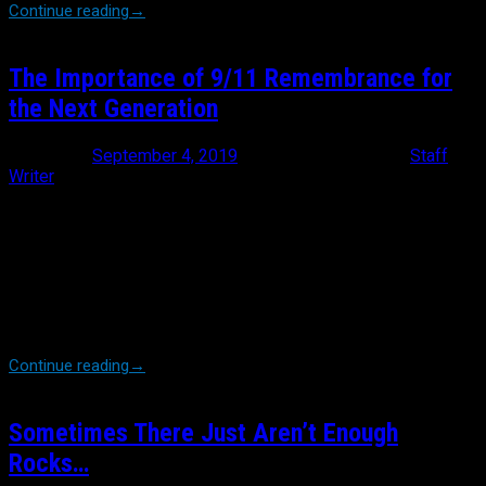
Continue reading
→
The Importance of 9/11 Remembrance for
the Next Generation
Posted on
September 4, 2019
September 4, 2019
by
Staff
Writer
Time is relentless. This year will mark the 18th anniversary of the
day our world changed forever. In a few short years, the entirety
of high school students will be taught about 9/11 as something
they weren’t alive for. There are endless accounts of loss,
survival, bravery and outright heroism through the eyes of those
who lived that day first person. I sit here and write this as
someone who wasn’t a police officer then. […]
Continue reading
→
Sometimes There Just Aren’t Enough
Rocks…