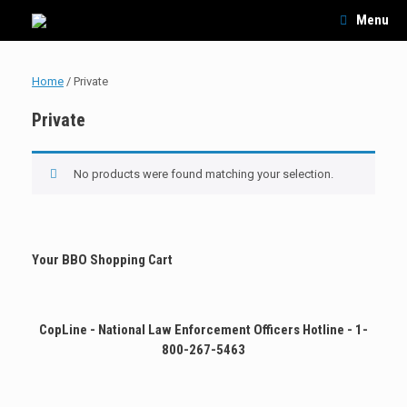
Skip
Menu
to
content
Home
/ Private
Private
No products were found matching your selection.
Your BBO Shopping Cart
CopLine - National Law Enforcement Officers Hotline - 1-
800-267-5463