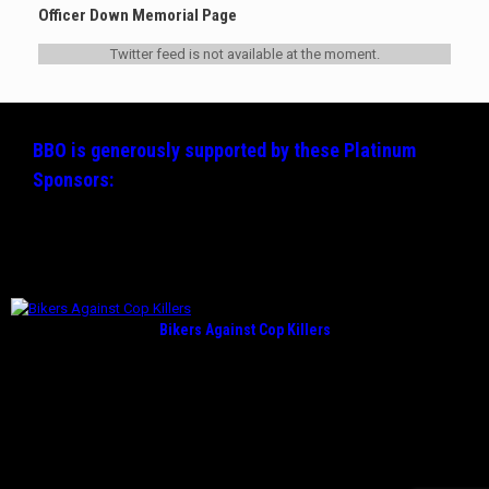
Officer Down Memorial Page
Twitter feed is not available at the moment.
BBO is generously supported by these
Platinum
Sponsors:
Bikers Against Cop Killers