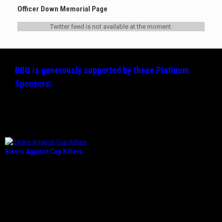
Officer Down Memorial Page
Twitter feed is not available at the moment.
BBO is generously supported by these
Platinum
Sponsors:
Bikers Against Cop Killers