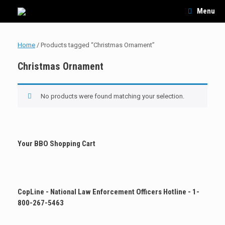
Skip
Menu
to
content
Home
/ Products tagged “Christmas Ornament”
Christmas Ornament
No products were found matching your selection.
Your BBO Shopping Cart
CopLine - National Law Enforcement Officers Hotline - 1-
800-267-5463