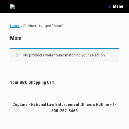
Skip
Menu
to
content
Home
/ Products tagged “Mom”
Mom
No products were found matching your selection.
Your BBO Shopping Cart
CopLine - National Law Enforcement Officers Hotline - 1-
800-267-5463