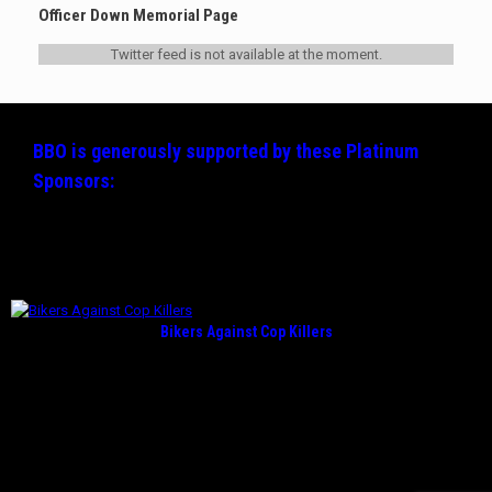
Officer Down Memorial Page
Twitter feed is not available at the moment.
BBO is generously supported by these
Platinum
Sponsors:
Bikers Against Cop Killers