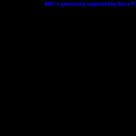
BBO is generously supported by these
P