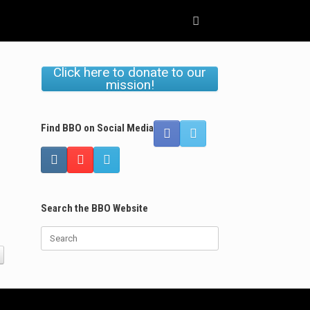
Click here to donate to our
mission!
Find BBO on Social Media
Search the BBO Website
Search
for: