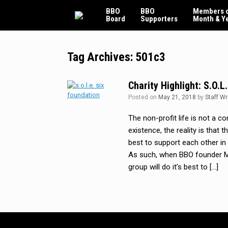
Skip
BBO
BBO
Members o
to
Board
Supporters
Month & Y
content
Tag Archives:
501c3
Charity Highlight: S.O.L
Posted on
May 21, 2018
by
Staff Wr
The non-profit life is not a 
existence, the reality is that
best to support each other i
As such, when BBO founder Mi
group will do it’s best to […]