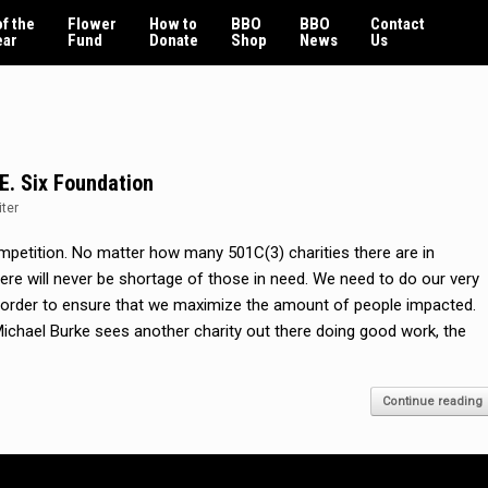
f the
Flower
How to
BBO
BBO
Contact
ear
Fund
Donate
Shop
News
Us
.E. Six Foundation
iter
competition. No matter how many 501C(3) charities there are in
 there will never be shortage of those in need. We need to do our very
n order to ensure that we maximize the amount of people impacted.
chael Burke sees another charity out there doing good work, the
Continue reading