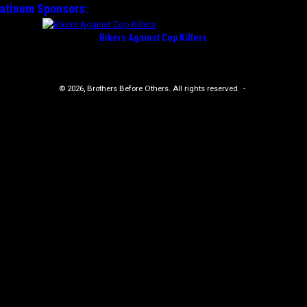
latinum
Sponsors:
Bikers Against Cop Killers
© 2026, Brothers Before Others. All rights reserved.