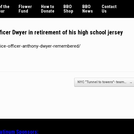
f the
Flower
How to
BBO
BBO
Contact
ear
Fund
Donate
Shop
News
Us
cer Dwyer in retirement of his high school jersey
olice-officer-anthony-dwyer-remembered/
NYC “Tunnel to towers”- team…
→
latinum
Sponsors: