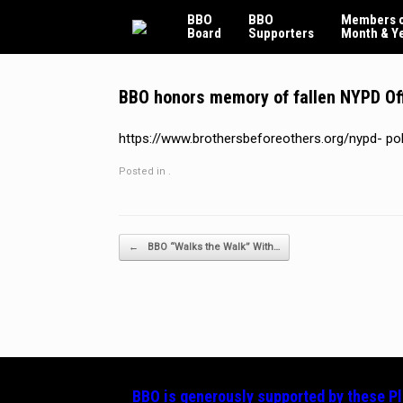
Skip
BBO
BBO
Members o
to
Board
Supporters
Month & Y
content
BBO honors memory of fallen NYPD Offi
https://www.brothersbeforeothers.org/nypd- p
Posted in .
Post navigation
←
BBO “Walks the Walk” With…
BBO is generously supported by these
P