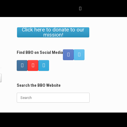
Click here to donate to our
mission!
Find BBO on Social Media
Search the BBO Website
Search
for: