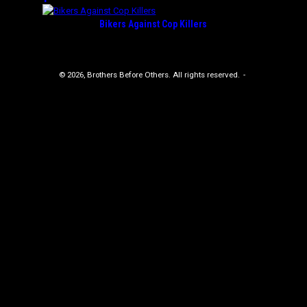
Bikers Against Cop Killers
© 2026, Brothers Before Others. All rights reserved.