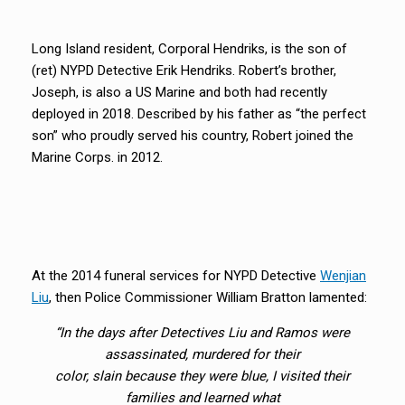
Long Island resident, Corporal Hendriks, is the son of
(ret) NYPD Detective Erik Hendriks. Robert’s brother,
Joseph, is also a US Marine and both had recently
deployed in 2018. Described by his father as “the perfect
son” who proudly served his country, Robert joined the
Marine Corps. in 2012.
At the 2014 funeral services for NYPD Detective
Wenjian
Liu
, then Police Commissioner William Bratton lamented:
“In the days after Detectives Liu and Ramos were
assassinated, murdered for their
color, slain because they were blue, I visited their
families and learned what