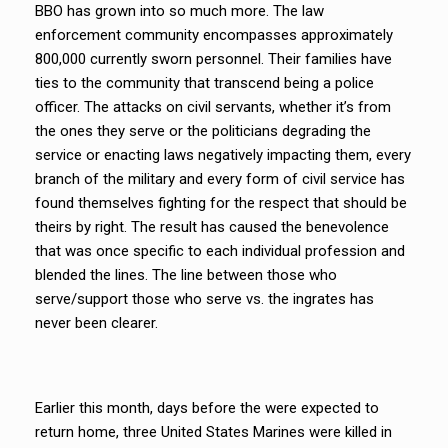
BBO has grown into so much more. The law
enforcement community encompasses approximately
800,000 currently sworn personnel. Their families have
ties to the community that transcend being a police
officer. The attacks on civil servants, whether it’s from
the ones they serve or the politicians degrading the
service or enacting laws negatively impacting them, every
branch of the military and every form of civil service has
found themselves fighting for the respect that should be
theirs by right. The result has caused the benevolence
that was once specific to each individual profession and
blended the lines. The line between those who
serve/support those who serve vs. the ingrates has
never been clearer.
Earlier this month, days before the were expected to
return home, three United States Marines were killed in