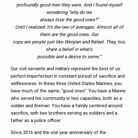
profoundly good men they were. And I found myself
wondering “why do we
always lose the good ones?”
Until I realized: it’s the law of averages. Almost all of
them are the good ones. Our
cops are people just like Wenjian and Rafael. They, too,
share a belief in what’s
possible and a desire to serve.”
Our civil servants and military represent the best of us:
perfect imperfection in constant pursuit of sacrifice and
selflessness. In these three United States Marines, you
have much of the same; “good ones”. You have a Marine
who served his community in two capacities, both as a
soldier and fireman. You have a family centered around
sacrifice, with two brothers serving as soldiers and a
father as a police officer.
Since 2016 and the one year anniversary of the