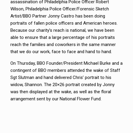
assassination of Philadelphia Police Officer Robert
Wilson, Philadelphia Police Officer/Forensic Sketch
Artist/BBO Partner Jonny Castro has been doing
portraits of fallen police officers and American heroes.
Because our charity’s reach is national, we have been
able to ensure that a large percentage of his portraits
reach the families and coworkers in the same manner
that we do our work, face to face and hand to hand.
On Thursday, BBO Founder/President Michael Burke and a
contingent of BBO members attended the wake of Staff
Sgt Slutman and hand delivered Chris’ portrait to his
widow, Shannon. The 20×26 portrait created by Jonny
was then displayed at the wake, as well as the floral
arrangement sent by our National Flower Fund.