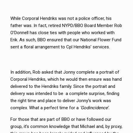
While Corporal Hendriks was not a police officer, his
father was. In fact, retired NYPD/BBO Board Member Rob
O’Donnell has close ties with people who worked with
Erik. As such, BBO ensured that our National Flower Fund
sent a floral arrangement to Cpl Hendriks’ services.
In addition, Rob asked that Jonny complete a portrait of
Corporal Hendriks, which he would then ensure was hand
delivered to the Hendriks family. Since the portrait and
delivery was intended to be a complete surprise, finding
the right time and place to deliver Jonny’s work was
complex. What a perfect time for a
‘Godincidence’.
For those that are part of BBO or have followed our
group, it’s common knowledge that Michael and, by proxy,