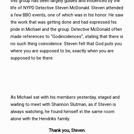
this group has been largely guided and influenced by the
life of NYPD Detective Steven McDonald. Steven attended
a few BBO events, one of which was in his honor. He saw
the work that was getting done and had expressed his
pride in Michael and the group. Detective McDonald often
made references to “Godincidences”, stating that there is
no such thing coincidence. Steven felt that God puts you
where you are supposed to be, exactly when you are
supposed to be there.
As Michael sat with his members yesterday, staged and
waiting to meet with Shannon Slutman, as if Steven is
always watching, he found himself in the same room
alone with the Hendriks family.
Thank you, Steven.