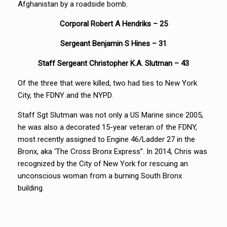
Afghanistan by a roadside bomb.
Corporal Robert A Hendriks – 25
Sergeant
Benjamin S Hines – 31
Staff Sergeant Christopher K.A. Slutman – 43
Of the three that were killed, two had ties to New York
City, the FDNY and the NYPD.
Staff Sgt Slutman was not only a US Marine since 2005,
he was also a decorated 15-year veteran of the FDNY,
most recently assigned to Engine 46/Ladder 27 in the
Bronx, aka ‘The Cross Bronx Express”. In 2014, Chris was
recognized by the City of New York for rescuing an
unconscious woman from a burning South Bronx
building.