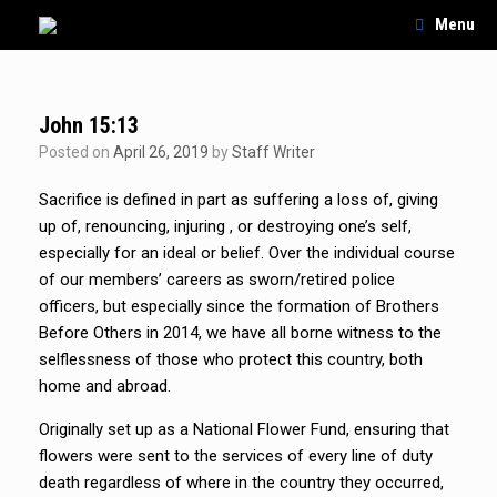
Skip
Menu
to
content
John 15:13
Posted on
April 26, 2019
by
Staff Writer
Sacrifice is defined in part as suffering a loss of, giving
up of, renouncing, injuring , or destroying one’s self,
especially for an ideal or belief. Over the individual course
of our members’ careers as sworn/retired police
officers, but especially since the formation of Brothers
Before Others in 2014, we have all borne witness to the
selflessness of those who protect this country, both
home and abroad.
Originally set up as a National Flower Fund, ensuring that
flowers were sent to the services of every line of duty
death regardless of where in the country they occurred,