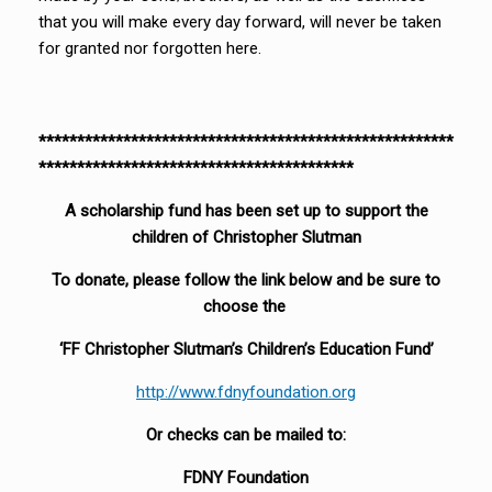
that you will make every day forward, will never be taken
for granted nor forgotten here.
******************************************************
*****************************************
A scholarship fund has been set up to support the
children of Christopher Slutman
To donate, please follow the link below and be sure to
choose the
‘FF Christopher Slutman’s Children’s Education Fund’
http://www.fdnyfoundation.org
Or checks can be mailed to:
FDNY Foundation