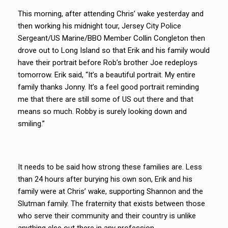
This morning, after attending Chris’ wake yesterday and
then working his midnight tour, Jersey City Police
Sergeant/US Marine/BBO Member Collin Congleton then
drove out to Long Island so that Erik and his family would
have their portrait before Rob’s brother Joe redeploys
tomorrow. Erik said, “It’s a beautiful portrait. My entire
family thanks Jonny. It’s a feel good portrait reminding
me that there are still some of US out there and that
means so much. Robby is surely looking down and
smiling.”
It needs to be said how strong these families are. Less
than 24 hours after burying his own son, Erik and his
family were at Chris’ wake, supporting Shannon and the
Slutman family. The fraternity that exists between those
who serve their community and their country is unlike