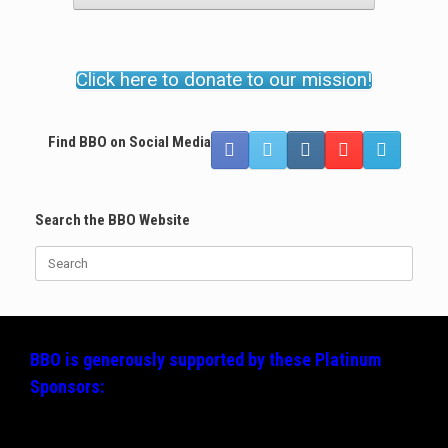
Click here to donate to our mission!
Find BBO on Social Media
Search the BBO Website
Search
for:
BBO is generously supported by these
Platinum
Sponsors: