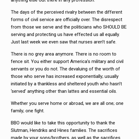
anything else out there in any profession.
The days of the perceived rivalry between the different
forms of civil service are officially over. The disrespect
from those we serve and the politicians who SHOULD BE
serving and protecting us have effected us all equally.
Just last week we even saw that nurses aren’t safe.
There is no grey area anymore. There is no room to
fence sit. You either support America’s military and civil
servants or you do not. The devaluing of the worth of
those who serve has increased exponentially; usually
initiated by a thankless and sheltered youth who hasn’t
‘served’ anything other than lattes and essential oils.
Whether you serve home or abroad, we are all one; one
family; one fight.
BBO would like to take this opportunity to thank the
Slutman, Hendriks and Hines families. The sacrifices
made by your sons/brothers, as well as the sacrifices