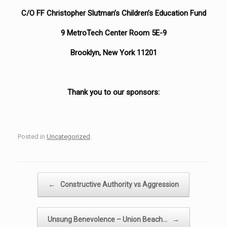
C/O FF Christopher Slutman’s Children’s Education Fund
9 MetroTech Center Room 5E-9
Brooklyn, New York 11201
Thank you to our sponsors:
Posted in
Uncategorized
.
Post navigation
←
Constructive Authority vs Aggression
Unsung Benevolence – Union Beach…
→