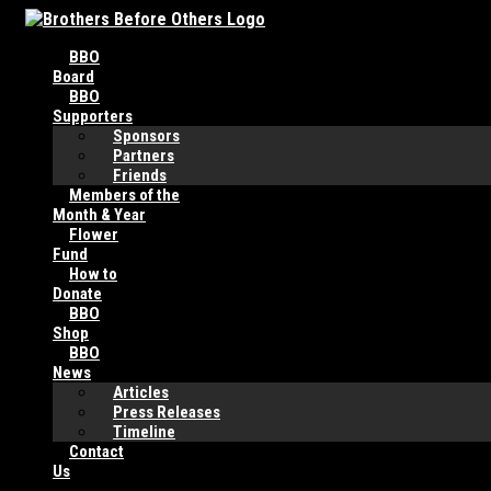
Skip
to
BBO
content
Board
BBO
Supporters
Sponsors
Partners
Friends
Members of the
Month & Year
Flower
Fund
How to
Donate
BBO
Shop
BBO
News
Articles
Press Releases
Timeline
Contact
Us