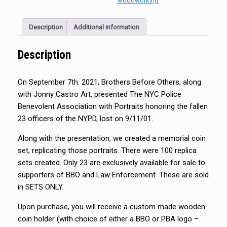
woodworking
Description
Additional information
Description
On September 7th. 2021, Brothers Before Others, along
with Jonny Castro Art, presented The NYC Police
Benevolent Association with Portraits honoring the fallen
23 officers of the NYPD, lost on 9/11/01.
Along with the presentation, we created a memorial coin
set, replicating those portraits. There were 100 replica
sets created. Only 23 are exclusively available for sale to
supporters of BBO and Law Enforcement. These are sold
in SETS ONLY.
Upon purchase, you will receive a custom made wooden
coin holder (with choice of either a BBO or PBA logo –