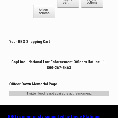
range:
cart
options
has
This
$22.50
multiple
product
Select
through
options
variants.
has
$25.00
The
multiple
options
variants.
may
The
be
options
chosen
may
Your BBO Shopping Cart
on
be
the
chosen
product
on
page
the
CopLine - National Law Enforcement Officers Hotline - 1-
product
800-267-5463
page
Officer Down Memorial Page
Twitter feed is not available at the moment.
BBO is generously supported by these
Platinum