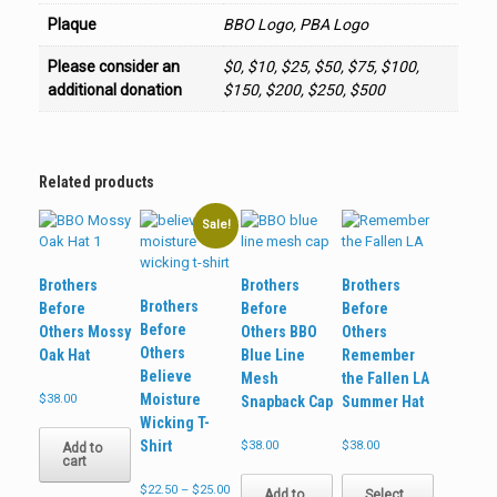
Plaque
BBO Logo, PBA Logo
Please consider an
$0, $10, $25, $50, $75, $100,
additional donation
$150, $200, $250, $500
Related products
Sale!
Brothers
Brothers
Brothers
Brothers
Before
Before
Before
Before
Others Mossy
Others BBO
Others
Others
Oak Hat
Blue Line
Remember
Believe
Mesh
the Fallen LA
Moisture
$
38.00
Snapback Cap
Summer Hat
Wicking T-
Shirt
$
38.00
$
38.00
Add to
cart
This
Price
$
22.50
–
$
25.00
product
Add to
Select