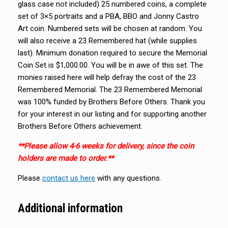
glass case not included) 25 numbered coins, a complete
set of 3×5 portraits and a PBA, BBO and Jonny Castro
Art coin. Numbered sets will be chosen at random. You
will also receive a 23 Remembered hat (while supplies
last). Minimum donation required to secure the Memorial
Coin Set is $1,000.00. You will be in awe of this set. The
monies raised here will help defray the cost of the 23
Remembered Memorial. The 23 Remembered Memorial
was 100% funded by Brothers Before Others. Thank you
for your interest in our listing and for supporting another
Brothers Before Others achievement.
**Please allow 4-6 weeks for delivery, since the coin
holders are made to order.**
Please
contact us here
with any questions.
Additional information