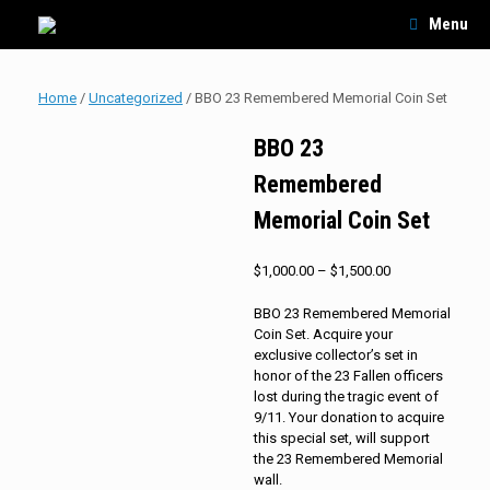
Skip
Menu
to
content
Home
/
Uncategorized
/ BBO 23 Remembered Memorial Coin Set
BBO 23
Remembered
Memorial Coin Set
Price
$
1,000.00
–
$
1,500.00
range:
$1,000.00
BBO 23 Remembered Memorial
through
Coin Set. Acquire your
$1,500.00
exclusive collector’s set in
honor of the 23 Fallen officers
lost during the tragic event of
9/11. Your donation to acquire
this special set, will support
the 23 Remembered Memorial
wall.