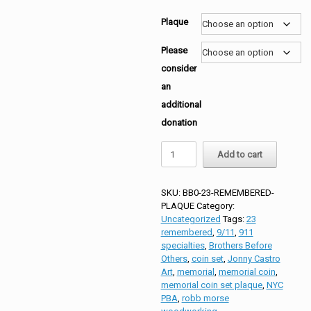
Plaque
Please
consider
an
additional
donation
BBO
Add to cart
23
Remembered
Memorial
SKU:
BB0-23-REMEMBERED-
Coin
PLAQUE
Category:
Set
Uncategorized
Tags:
23
quantity
remembered
,
9/11
,
911
specialties
,
Brothers Before
Others
,
coin set
,
Jonny Castro
Art
,
memorial
,
memorial coin
,
memorial coin set plaque
,
NYC
PBA
,
robb morse