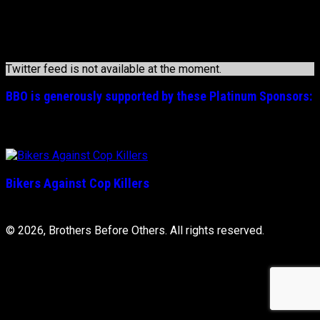
may
1-800-267-5463
be
chosen
Officer Down Memorial Page
on
the
Twitter feed is not available at the moment.
product
page
BBO is generously supported by these
Platinum
Sponsors:
Bikers Against Cop Killers
© 2026, Brothers Before Others. All rights reserved.