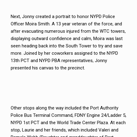
Next, Jonny created a portrait to honor NYPD Police
Officer Moira Smith. A 13 year veteran of the force, and
after evacuating numerous injured from the WTC towers,
displaying outward confidence and calm, Moira was last
seen heading back into the South Tower to try and save
more. Joined by her coworkers assigned to the NYPD
13th PCT and NYPD PBA representatives, Jonny
presented his canvas to the precinct.
Other stops along the way included the Port Authority
Police Bus Terminal Command, FDNY Engine 24/Ladder 5,
NYPD 1st PCT and the World Trade Center Plaza. At each
stop, Laurie and her friends, which included Valeri and