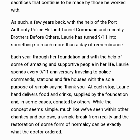
sacrifices that continue to be made by those he worked
with.
As such, a few years back, with the help of the Port
Authority Police Holland Tunnel Command and recently
Brothers Before Others, Laurie has turned 9/11 into
something so much more than a day of remembrance.
Each year, through her foundation and with the help of
some of amazing and supportive people in her life, Laurie
spends every 9/11 anniversary traveling to police
commands, stations and fire houses with the sole
purpose of simply saying ‘thank you’. At each stop, Laurie
hand delivers food and drinks, supplied by the foundation
and, in some cases, donated by others. While the
concept seems simple, much like we’ve seen within other
charities and our own, a simple break from reality and the
restoration of some form of normalcy can be exactly
what the doctor ordered.