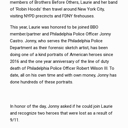
members of Brothers Before Others, Laurie and her band
of ‘Robin Hoods’ then travel around New York City,
visiting NYPD precincts and FDNY firehouses.
This year, Laurie was honored to be joined BBO
member/partner and Philadelphia Police Officer Jonny
Castro. Jonny, who serves the Philadelphia Police
Department as their forensic sketch artist, has been
doing one of a kind portraits of American heroes since
2016 and the one year anniversary of the line of duty
death of Philadelphia Police Officer Robert Wilson III. To
date, all on his own time and with own money, Jonny has
done hundreds of these portraits.
In honor of the day, Jonny asked if he could join Laurie
and recognize two heroes that were lost as a result of
9/11.