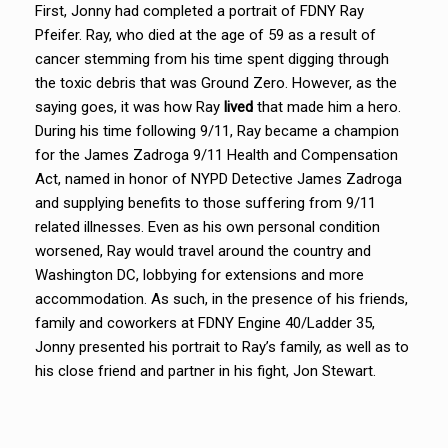
First, Jonny had completed a portrait of FDNY Ray
Pfeifer. Ray, who died at the age of 59 as a result of
cancer stemming from his time spent digging through
the toxic debris that was Ground Zero. However, as the
saying goes, it was how Ray
lived
that made him a hero.
During his time following 9/11, Ray became a champion
for the James Zadroga 9/11 Health and Compensation
Act, named in honor of NYPD Detective James Zadroga
and supplying benefits to those suffering from 9/11
related illnesses. Even as his own personal condition
worsened, Ray would travel around the country and
Washington DC, lobbying for extensions and more
accommodation. As such, in the presence of his friends,
family and coworkers at FDNY Engine 40/Ladder 35,
Jonny presented his portrait to Ray’s family, as well as to
his close friend and partner in his fight, Jon Stewart.