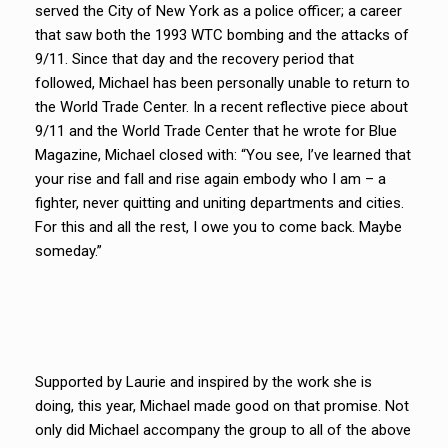
served the City of New York as a police officer; a career
that saw both the 1993 WTC bombing and the attacks of
9/11. Since that day and the recovery period that
followed, Michael has been personally unable to return to
the World Trade Center. In a recent reflective piece about
9/11 and the World Trade Center that he wrote for Blue
Magazine, Michael closed with: “You see, I’ve learned that
your rise and fall and rise again embody who I am – a
fighter, never quitting and uniting departments and cities.
For this and all the rest, I owe you to come back. Maybe
someday.”
Supported by Laurie and inspired by the work she is
doing, this year, Michael made good on that promise. Not
only did Michael accompany the group to all of the above