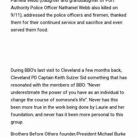
Pamela Webb (Daughter and granddaughter of Port
Authority Police Officer Nathaniel Webb also killed on
9/11), addressed the police officers and firemen, thanked
them for their continued service and sacrifice and even
served them food.
During BBO’s last visit to Cleveland a few months back,
Cleveland PD Captain Keith Sulzer Sid something that has
resonated with the members of BBO: “Never
underestimate the power of you have as an individual to
change the course of someone’s life”. Never has this
been more true in the work being done by Laurie and her
foundation; and never has it been more personal to this
group.
Brothers Before Others founder/President Michael Burke