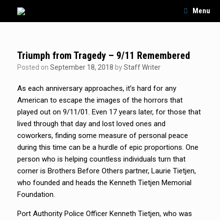
Skip
Menu
to
content
Triumph from Tragedy – 9/11 Remembered
Posted on
September 18, 2018
by
Staff Writer
As each anniversary approaches, it’s hard for any
American to escape the images of the horrors that
played out on 9/11/01. Even 17 years later, for those that
lived through that day and lost loved ones and
coworkers, finding some measure of personal peace
during this time can be a hurdle of epic proportions. One
person who is helping countless individuals turn that
corner is Brothers Before Others partner, Laurie Tietjen,
who founded and heads the Kenneth Tietjen Memorial
Foundation.
Port Authority Police Officer Kenneth Tietjen, who was