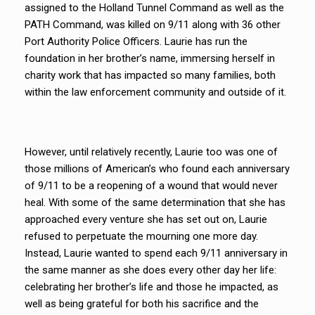
assigned to the Holland Tunnel Command as well as the
PATH Command, was killed on 9/11 along with 36 other
Port Authority Police Officers. Laurie has run the
foundation in her brother’s name, immersing herself in
charity work that has impacted so many families, both
within the law enforcement community and outside of it.
However, until relatively recently, Laurie too was one of
those millions of American’s who found each anniversary
of 9/11 to be a reopening of a wound that would never
heal. With some of the same determination that she has
approached every venture she has set out on, Laurie
refused to perpetuate the mourning one more day.
Instead, Laurie wanted to spend each 9/11 anniversary in
the same manner as she does every other day her life:
celebrating her brother’s life and those he impacted, as
well as being grateful for both his sacrifice and the