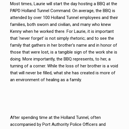
Most times, Laurie will start the day hosting a BBQ at the
PAPD Holland Tunnel Command. On average, the BBQ is
attended by over 100 Holland Tunnel employees and their
families, both sworn and civilian, and many who knew
Kenny when he worked there. For Laurie, it is important
that ‘never forget’ is not simply rhetoric; and to see the
family that gathers in her brother’s name and in honor of
those that were lost, is a tangible sign of the work she is
doing. More importantly, the BBQ represents, to her, a
turning of a corner. While the loss of her brother is a void
that will never be filled, what she has created is more of
an environment of healing as a family.
After spending time at the Holland Tunnel, often
accompanied by Port Authority Police Officers and