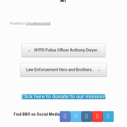
Art”
Posted in
Uncategorized
.
Post navigation
←
NYPD Police Officer Anthony Dwyer…
Law Enforcement Hero and Brothers…
→
Click here to donate to our mission!
Find BBO on Social Media