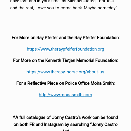
have lost and in
your
time, as Michael stated, “For this
and the rest, I owe you to come back. Maybe someday.”
For More on Ray Pfeifer and the Ray Pfeifer Foundation:
https://www.theraypfeiferfoundation.org
For More on the Kenneth Tietjen Memorial Foundation:
https://www.therapy-horse.org/about-us
For a Reflective Piece on Police Office Moira Smith:
http://www.moirasmith.com
*A full
catalogue of Jonny Castro’s work can be found
on both FB and Instagram by searching “Jonny Castro