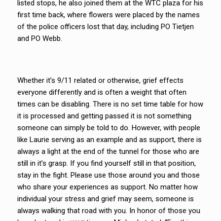
listed stops, he also joined them at the WTC plaza for his
first time back, where flowers were placed by the names
of the police officers lost that day, including PO Tietjen
and PO Webb.
Whether it’s 9/11 related or otherwise, grief effects
everyone differently and is often a weight that often
times can be disabling. There is no set time table for how
it is processed and getting passed it is not something
someone can simply be told to do. However, with people
like Laurie serving as an example and as support, there is
always a light at the end of the tunnel for those who are
still in it’s grasp. If you find yourself still in that position,
stay in the fight. Please use those around you and those
who share your experiences as support. No matter how
individual your stress and grief may seem, someone is
always walking that road with you. In honor of those you