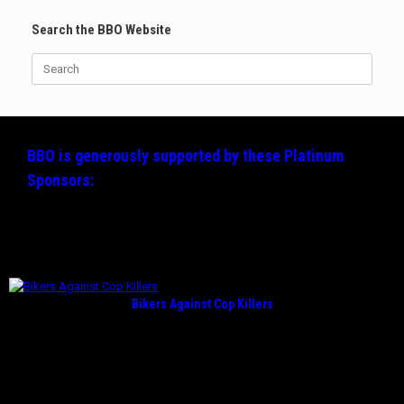
Search the BBO Website
Search
for:
BBO is generously supported by these
Platinum
Sponsors:
Bikers Against Cop Killers