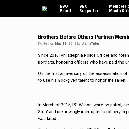
Skip
BBO
BBO
Members o
to
Board
Supporters
Month & Y
content
Brothers Before Others Partner/Memb
Posted on
May 11, 2018
by
Staff Writer
Since 2016, Philadelphia Police Officer and foren
portraits, honoring officers who have paid the ul
On the first anniversary of the assassination of 
to use his God-given talent to honor the fallen.
In March of 2015, PO Wilson, while on patrol, si
Stop’ and unknowingly interrupted a robbery in p
was killed.