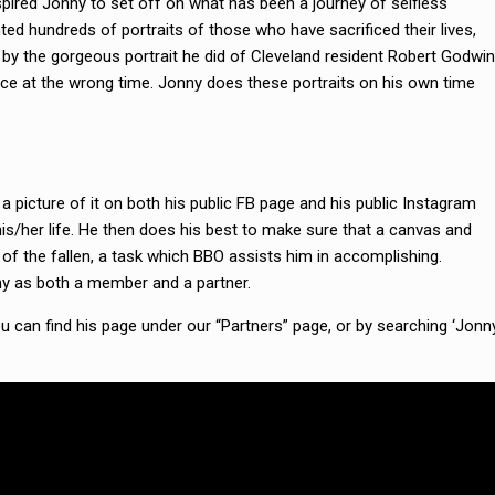
pired Jonny to set off on what has been a journey of selfless
inted hundreds of portraits of those who have sacrificed their lives,
 by the gorgeous portrait he did of Cleveland resident Robert Godwin
place at the wrong time. Jonny does these portraits on his own time
 picture of it on both his public FB page and his public Instagram
his/her life. He then does his best to make sure that a canvas and
of the fallen, a task which BBO assists him in accomplishing.
ny as both a member and a partner.
 can find his page under our “Partners” page, or by searching ‘Jonn