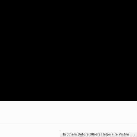
Brothers Before Others Helps Fire Victim
→