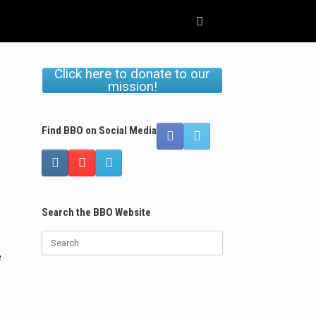
Click here to donate to our
mission!
Find BBO on Social Media
Search the BBO Website
Search
for:
e