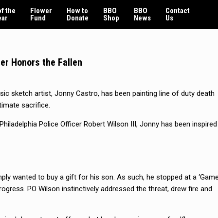
f the
Flower
How to
BBO
BBO
Contact
ear
Fund
Donate
Shop
News
Us
er Honors the Fallen
sic sketch artist, Jonny Castro, has been painting line of duty death
timate sacrifice.
Philadelphia Police Officer Robert Wilson III, Jonny has been inspired
mply wanted to buy a gift for his son. As such, he stopped at a ‘Gam
rogress. PO Wilson instinctively addressed the threat, drew fire and