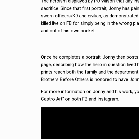
The heroism displayed by PO Wilson that day ins
sacrifice. Since that first portrait, Jonny has pa
sworn officers/K9 and civilian, as demonstrated
killed live on FB for simply being in the wrong 
and out of his own pocket.
Once he completes a portrait, Jonny then posts a
page, describing how the hero in question lived 
prints reach both the family and the department 
Brothers Before Others is honored to have Jon
For more information on Jonny and his work, you
Castro Art” on both FB and Instagram.