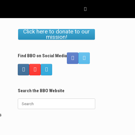
Click here to donate to our
mission!
Find BBO on Social Media
Search the BBO Website
Search
for:
s