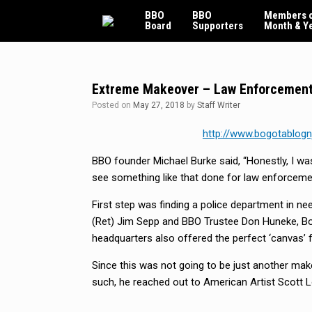
Skip
BBO
BBO
Members o
to
Board
Supporters
Month & Y
content
Extreme Makeover – Law Enforcement
Posted on
May 27, 2018
by
Staff Writer
http://www.bogotablogn
BBO founder Michael Burke said, “Honestly, I wa
see something like that done for law enforcemen
First step was finding a police department in ne
(Ret) Jim Sepp and BBO Trustee Don Huneke, Bo
headquarters also offered the perfect ‘canvas’ 
Since this was not going to be just another mak
such, he reached out to American Artist Scott L