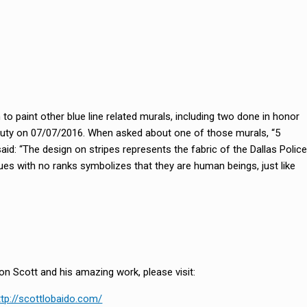
to paint other blue line related murals, including two done in honor
 of duty on 07/07/2016. When asked about one of those murals, “5
aid: “The design on stripes represents the fabric of the Dallas Police
es with no ranks symbolizes that they are human beings, just like
n Scott and his amazing work, please visit:
ttp://scottlobaido.com/