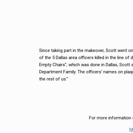
Since taking part in the makeover, Scott went on 
of the 5 Dallas area officers killed in the line
Empty Chairs”, which was done in Dallas, Scott s
Department Family. The officers’ names on plaqu
the rest of us.”
For more information o
h