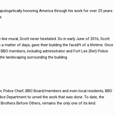
napologetically honoring America through his work for over 25 years.
s.
ine mural, Scott never hesitated. So in early June of 2016, Scott
a matter of days, gave their building the facelift of a lifetime. Once
 BBO members, including administrator and Fort Lee (Ret) Police
the landscaping surrounding the building.
r, Police Chief, BBO Board/members and even local residents, BBO
ice Department to unveil the work that was done. To date, the
rothers Before Others, remains the only one of its kind.