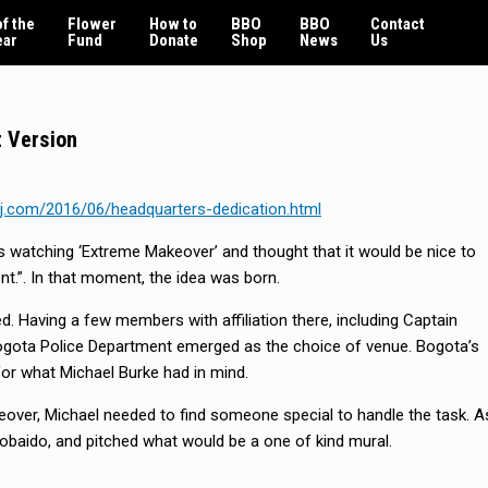
f the
Flower
How to
BBO
BBO
Contact
ear
Fund
Donate
Shop
News
Us
 Version
j.com/2016/06/headquarters-dedication.html
s watching ‘Extreme Makeover’ and thought that it would be nice to
t.”. In that moment, the idea was born.
ed. Having a few members with affiliation there, including Captain
gota Police Department emerged as the choice of venue. Bogota’s
for what Michael Burke had in mind.
eover, Michael needed to find someone special to handle the task. A
obaido, and pitched what would be a one of kind mural.