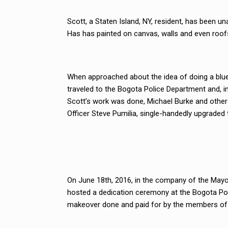
Scott, a Staten Island, NY, resident, has been u
Has has painted on canvas, walls and even roof
When approached about the idea of doing a blue l
traveled to the Bogota Police Department and, in 
Scott’s work was done, Michael Burke and other
Officer Steve Pumilia, single-handedly upgraded 
On June 18th, 2016, in the company of the Mayo
hosted a dedication ceremony at the Bogota Pol
makeover done and paid for by the members of B