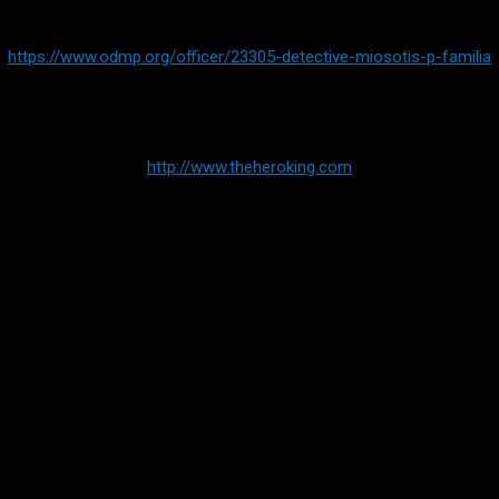
https://www.odmp.org/officer/23305-detective-miosotis-p-familia
For more Information on Hero King:
http://www.theheroking.com