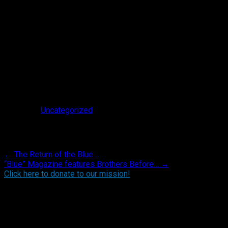
Posted in
Uncategorized
.
Post navigation
←
The Return of the Blue…
“Blue” Magazine features Brothers Before…
→
Click here to donate to our mission!
Find BBO on Social Media
Search the BBO Website