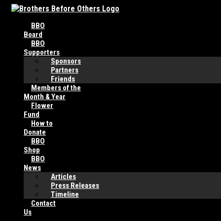
Skip
to
BBO
content
Board
BBO
Supporters
Sponsors
Partners
Friends
Members of the
Month & Year
Flower
Fund
How to
Donate
BBO
Shop
BBO
News
Articles
Press Releases
Timeline
Contact
Us