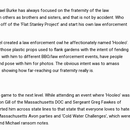
el Burke has always focused on the fraternity of the law
others as brothers and sisters, and that is not by accident. Who
 off of the ‘Flat Stanley Project’ and start his own law enforcement
el created a law enforcement owl he affectionately named ‘Hooleo’.
 those plastic props used to flank gardens with the intent of fending
d with him to different BBO/law enforcement events, have people
 and pose with him for photos. The obvious intent was to amass
 showing how far-reaching our fraternity really is.
 game to the next level. While attending an event where ‘Hooleo’ was
ron Gill of the Massachusetts DOC and Sergeant Greg Fawkes of
d him across state lines to that state that everyone loves to hate
Massachusetts Avon parties and ‘Cold Water Challenges’, which wer
send Michael ransom notes.