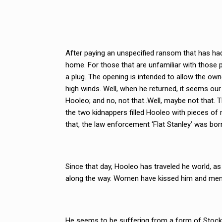
After paying an unspecified ransom that has had
home. For those that are unfamiliar with those 
a plug. The opening is intended to allow the owne
high winds. Well, when he returned, it seems our
Hooleo; and no, not that..Well, maybe not that. The
the two kidnappers filled Hooleo with pieces of 
that, the law enforcement ‘Flat Stanley’ was bor
Since that day, Hooleo has traveled he world, as
along the way. Women have kissed him and men
He seems to be suffering from a form of Stock