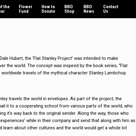
f the
Flower
How to
BBO
BBO
Contact
ear
Fund
Donate
Shop
News
Us
Dale Hubert, the ‘Flat Stanley Project’ was intended to make
er the world. The concept was inspired by the book series, “Flat
e worldwide travels of the mythical character Stanley Lambchop.
ley travels the world in envelopes. As part of the project, the
mail it to a cooperating school from various parts of the world, who
ing it’s way back to the original sender. Along the way, those who
s ‘experiences’ while in their company and send that along with him as
ld learn about other cultures and the world would get a whole lot