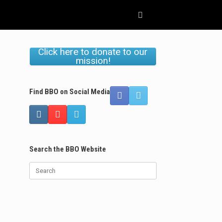
Click here to donate to our
mission!
Find BBO on Social Media
Search the BBO Website
Search
for: