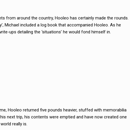
ts from around the country, Hooleo has certainly made the rounds.
ley’, Michael included a log book that accompanied Hooleo. As he
rite-ups detailing the ‘situations’ he would fond himself in.
time, Hooleo returned five pounds heavier, stuffed with memorabilia
r his next trip, his contents were emptied and have now created one
orld really is.