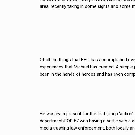
area, recently taking in some sights and some m
Of all the things that BBO has accomplished ov
experiences that Michael has created. A simple p
been in the hands of heroes and has even compl
He was even present for the first group ‘actio
department/FOP 57 was having a battle with a c
media trashing law enforcement, both locally and