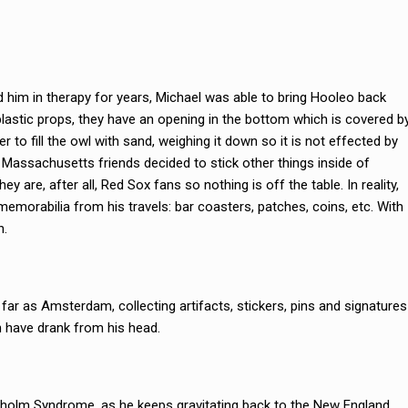
 him in therapy for years, Michael was able to bring Hooleo back
plastic props, they have an opening in the bottom which is covered b
r to fill the owl with sand, weighing it down so it is not effected by
 Massachusetts friends decided to stick other things inside of
y are, after all, Red Sox fans so nothing is off the table. In reality,
memorabilia from his travels: bar coasters, patches, coins, etc. With
n.
 far as Amsterdam, collecting artifacts, stickers, pins and signatures
 have drank from his head.
holm Syndrome, as he keeps gravitating back to the New England