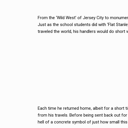
From the ‘Wild West’ of Jersey City to monumen
Just as the school students did with ‘Flat Stan
traveled the world, his handlers would do short w
Each time he returned home, albeit for a short 
from his travels. Before being sent back out fo
hell of a concrete symbol of just how small this w