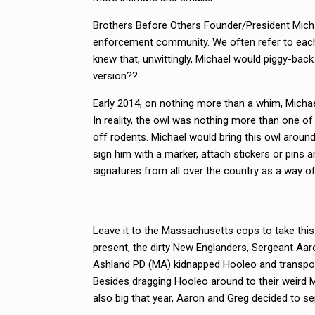
Brothers Before Others Founder/President Micha
enforcement community. We often refer to each 
knew that, unwittingly, Michael would piggy-back
version??
Early 2014, on nothing more than a whim, Micha
In reality, the owl was nothing more than one of
off rodents. Michael would bring this owl aroun
sign him with a marker, attach stickers or pins
signatures from all over the country as a way of
Leave it to the Massachusetts cops to take this
present, the dirty New Englanders, Sergeant Aa
Ashland PD (MA) kidnapped Hooleo and transporte
Besides dragging Hooleo around to their weird 
also big that year, Aaron and Greg decided to 