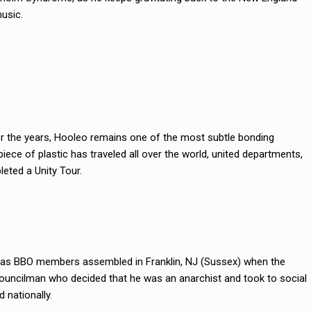
usic.
er the years, Hooleo remains one of the most subtle bonding
iece of plastic has traveled all over the world, united departments,
eted a Unity Tour.
n’, as BBO members assembled in Franklin, NJ (Sussex) when the
ouncilman who decided that he was an anarchist and took to social
 nationally.