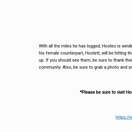
With all the miles he has logged, Hooleo is win
his female counterpart, Hoolett, will be hitting 
up. If you should see them, be sure to thank their
community. Also, be sure to grab a photo and sne
*Please be sure to visit H
https:/