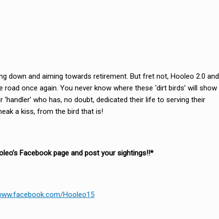
ding down and aiming towards retirement. But fret not, Hooleo 2.0 and
the road once again. You never know where these ‘dirt birds’ will show
 ‘handler’ who has, no doubt, dedicated their life to serving their
ak a kiss, from the bird that is!
ooleo’s Facebook page and post your sightings!!*
/www.facebook.com/Hooleo15