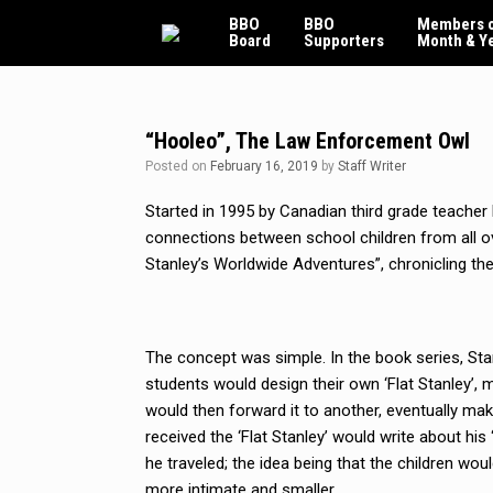
Skip
BBO
BBO
Members o
to
Board
Supporters
Month & Y
content
“Hooleo”, The Law Enforcement Owl
Posted on
February 16, 2019
by
Staff Writer
Started in 1995 by Canadian third grade teacher 
connections between school children from all ov
Stanley’s Worldwide Adventures”, chronicling th
The concept was simple. In the book series, Stan
students would design their own ‘Flat Stanley’, 
would then forward it to another, eventually mak
received the ‘Flat Stanley’ would write about hi
he traveled; the idea being that the children wou
more intimate and smaller.