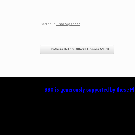
Posted in
Uncategorized
.
Post navigation
←
Brothers Before Others Honors NYPD…
BBO is generously supported by these
P