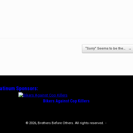
“Sorry” Seems to be the…
→
latinum
Sponsors:
Bikers Against Cop Killers
© 2026, Brothers Before Others. All rights reserved.