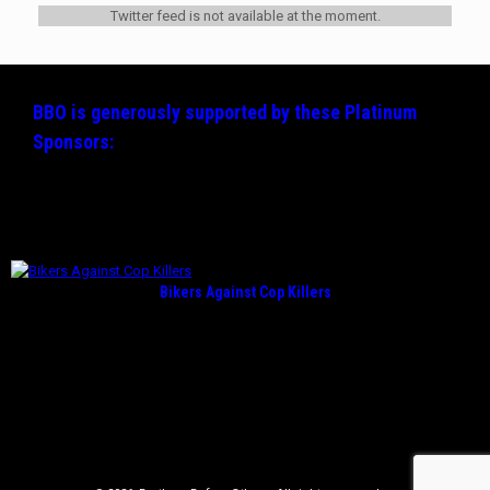
Twitter feed is not available at the moment.
BBO is generously supported by these
Platinum
Sponsors:
Bikers Against Cop Killers