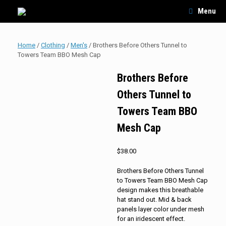
Skip
Menu
to
content
Home
/
Clothing
/
Men's
/ Brothers Before Others Tunnel to
Towers Team BBO Mesh Cap
Brothers Before
Others Tunnel to
Towers Team BBO
Mesh Cap
$
38.00
Brothers Before Others Tunnel
to Towers Team BBO Mesh Cap
design makes this breathable
hat stand out. Mid & back
panels layer color under mesh
for an iridescent effect.