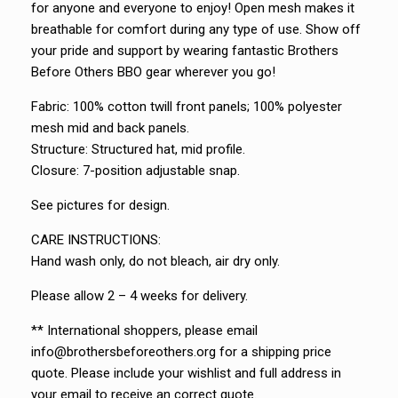
for anyone and everyone to enjoy! Open mesh makes it
breathable for comfort during any type of use. Show off
your pride and support by wearing fantastic Brothers
Before Others BBO gear wherever you go!
Fabric: 100% cotton twill front panels; 100% polyester
mesh mid and back panels.
Structure: Structured hat, mid profile.
Closure: 7-position adjustable snap.
See pictures for design.
CARE INSTRUCTIONS:
Hand wash only, do not bleach, air dry only.
Please allow 2 – 4 weeks for delivery.
** International shoppers, please email
info@brothersbeforeothers.org for a shipping price
quote. Please include your wishlist and full address in
your email to receive an correct quote.