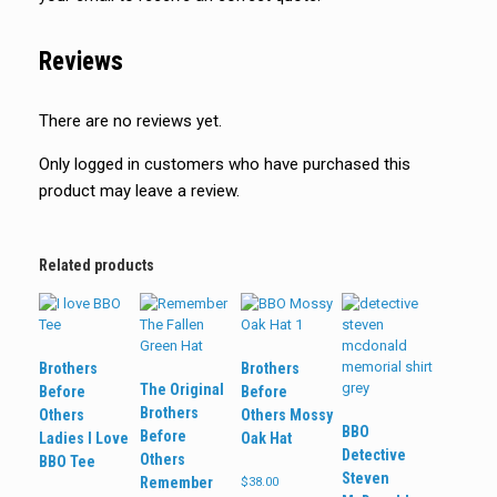
Reviews
There are no reviews yet.
Only logged in customers who have purchased this
product may leave a review.
Related products
Brothers
Brothers
The Original
Before
Before
Brothers
Others
Others Mossy
BBO
Before
Ladies I Love
Oak Hat
Detective
Others
BBO Tee
Steven
Remember
$
38.00