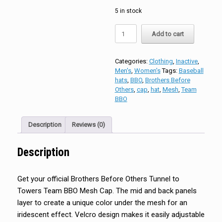
5 in stock
Brothers
Add to cart
Before
Others
Tunnel
Categories:
Clothing
,
Inactive
,
to
Men's
,
Women's
Tags:
Baseball
Towers
hats
,
BBO
,
Brothers Before
Team
Others
,
cap
,
hat
,
Mesh
,
Team
BBO
BBO
Mesh
Cap
quantity
Description
Reviews (0)
Description
Get your official Brothers Before Others Tunnel to
Towers Team BBO Mesh Cap. The mid and back panels
layer to create a unique color under the mesh for an
iridescent effect. Velcro design makes it easily adjustable