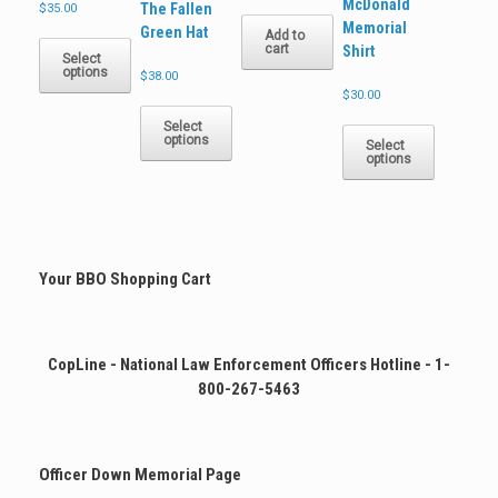
McDonald
The Fallen
$
35.00
Memorial
Green Hat
This
Add to
cart
Shirt
product
Select
options
has
$
38.00
$
30.00
multiple
This
variants.
This
product
Select
The
options
product
has
Select
options
options
has
multiple
may
multiple
variants.
be
variants.
The
chosen
The
options
on
options
may
the
may
be
Your BBO Shopping Cart
product
be
chosen
page
chosen
on
on
the
the
product
CopLine - National Law Enforcement Officers Hotline - 1-
product
page
800-267-5463
page
Officer Down Memorial Page